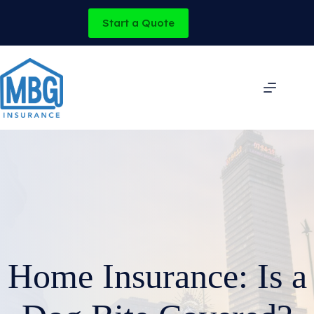
Skip
to
Start a Quote
content
Home Insurance: Is a