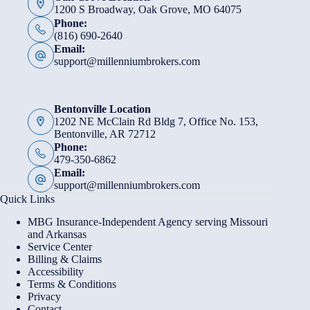
1200 S Broadway, Oak Grove, MO 64075
Phone:
(816) 690-2640
Email:
support@millenniumbrokers.com
Bentonville Location
1202 NE McClain Rd Bldg 7, Office No. 153,
Bentonville, AR 72712
Phone:
479-350-6862
Email:
support@millenniumbrokers.com
Quick Links
MBG Insurance-Independent Agency serving Missouri
and Arkansas
Service Center
Billing & Claims
Accessibility
Terms & Conditions
Privacy
Contact