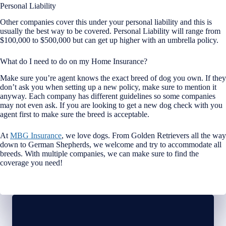
Personal Liability
Other companies cover this under your personal liability and this is
usually the best way to be covered. Personal Liability will range from
$100,000 to $500,000 but can get up higher with an umbrella policy.
What do I need to do on my Home Insurance?
Make sure you’re agent knows the exact breed of dog you own. If they
don’t ask you when setting up a new policy, make sure to mention it
anyway. Each company has different guidelines so some companies
may not even ask. If you are looking to get a new dog check with you
agent first to make sure the breed is acceptable.
At
MBG Insurance
, we love dogs. From Golden Retrievers all the way
down to German Shepherds, we welcome and try to accommodate all
breeds. With multiple companies, we can make sure to find the
coverage you need!