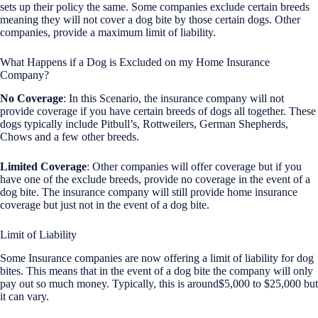
sets up their policy the same. Some companies exclude certain breeds
meaning they will not cover a dog bite by those certain dogs. Other
companies, provide a maximum limit of liability.
What Happens if a Dog is Excluded on my Home Insurance
Company?
No Coverage
: In this Scenario, the insurance company will not
provide coverage if you have certain breeds of dogs all together. These
dogs typically include Pitbull’s, Rottweilers, German Shepherds,
Chows and a few other breeds.
Limited Coverage
: Other companies will offer coverage but if you
have one of the exclude breeds, provide no coverage in the event of a
dog bite. The insurance company will still provide home insurance
coverage but just not in the event of a dog bite.
Limit of Liability
Some Insurance companies are now offering a limit of liability for dog
bites. This means that in the event of a dog bite the company will only
pay out so much money. Typically, this is around$5,000 to $25,000 but
it can vary.