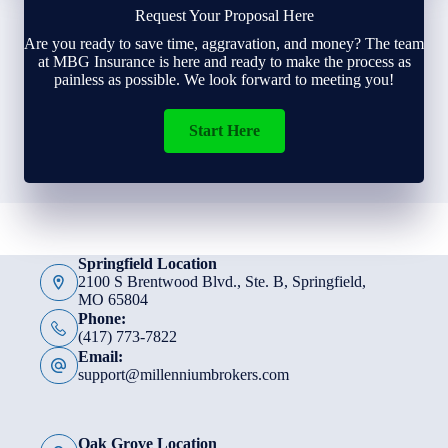
Request Your Proposal Here
Are you ready to save time, aggravation, and money? The team
at MBG Insurance is here and ready to make the process as
painless as possible. We look forward to meeting you!
Start Here
Springfield Location
2100 S Brentwood Blvd., Ste. B, Springfield,
MO 65804
Phone:
(417) 773-7822
Email:
support@millenniumbrokers.com
Oak Grove Location