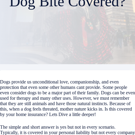
Dog Bite Covered?
Dogs provide us unconditional love, companionship, and even
protection that even some other humans cant provide. Some people
even consider dogs to be a major part of their family. Dogs can be even
used for therapy and many other uses. However, we must remember
that they are still animals and have those natural instincts. Because of
this, when a dog feels threated, mother nature kicks in. Is this covered
by your home insurance? Lets Dive a little deeper!
The simple and short answer is yes but not in every scenario.
Typically, it is covered in your personal liability but not every company