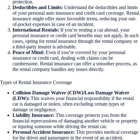
protection.
Deductibles and Limits:
Understand the deductibles and limits
of your personal auto insurance and credit card coverage. Rental
insurance might offer more favorable terms, reducing your out-
of-pocket expenses in case of an incident.
International Rentals:
If you’re renting a car abroad, your
personal insurance or credit card benefits may not apply. In such
cases, opting for rental insurance through the rental company or
a third-party insurer is advisable.
Peace of Mind:
Even if you’re covered by your personal
insurance or credit card, dealing with claims can be
cumbersome. Rental insurance can offer a smoother process, as
the rental company handles any issues directly.
Types of Rental Insurance Coverage
Collision Damage Waiver (CDW)/Loss Damage Waiver
(LDW):
This waives your financial responsibility if the rental
car is damaged or stolen, often excluding certain types of
damage or negligence.
Liability Insurance:
This coverage protects you from the
financial repercussions of damaging another vehicle or property
or injuring someone while driving the rental car.
Personal Accident Insurance:
This provides medical coverage
for the driver and passengers in the event of an accident.