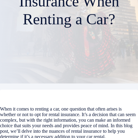
Insurance When
Renting a Car?
When it comes to renting a car, one question that often arises is
whether or not to opt for rental insurance. It’s a decision that can seem
complex, but with the right information, you can make an informed
choice that suits your needs and provides peace of mind. In this blog
post, we’ll delve into the nuances of rental insurance to help you
determine if it’s a necessary addition to your car rental.