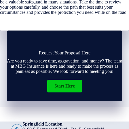
be a valuable safeguard in many situations. Take the time to review
your options carefully, and choose the path that best suits your
circumstances and provides the protection you need while on the road.
Request Your Proposal Here
Are you ready to save time, aggravation, and money? The team
at MBG Insurance is here and ready to make the process as
painless as possible. We look forward to meeting you!
Start Here
Springfield Location