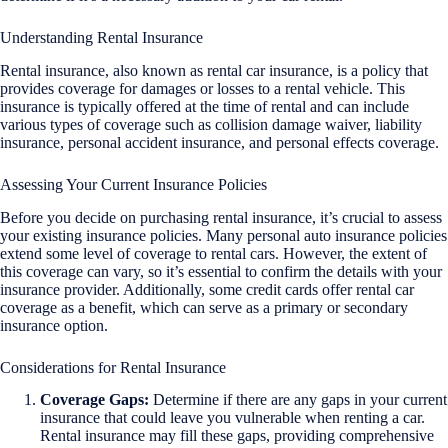
Understanding Rental Insurance
Rental insurance, also known as rental car insurance, is a policy that
provides coverage for damages or losses to a rental vehicle. This
insurance is typically offered at the time of rental and can include
various types of coverage such as collision damage waiver, liability
insurance, personal accident insurance, and personal effects coverage.
Assessing Your Current Insurance Policies
Before you decide on purchasing rental insurance, it’s crucial to assess
your existing insurance policies. Many personal auto insurance policies
extend some level of coverage to rental cars. However, the extent of
this coverage can vary, so it’s essential to confirm the details with your
insurance provider. Additionally, some credit cards offer rental car
coverage as a benefit, which can serve as a primary or secondary
insurance option.
Considerations for Rental Insurance
Coverage Gaps:
Determine if there are any gaps in your current
insurance that could leave you vulnerable when renting a car.
Rental insurance may fill these gaps, providing comprehensive