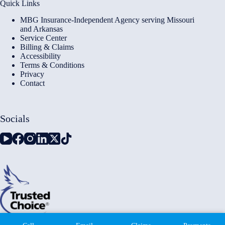
Quick Links
MBG Insurance-Independent Agency serving Missouri
and Arkansas
Service Center
Billing & Claims
Accessibility
Terms & Conditions
Privacy
Contact
Socials
Copyright © 2026 - Millennium Insurance Brokers - Website