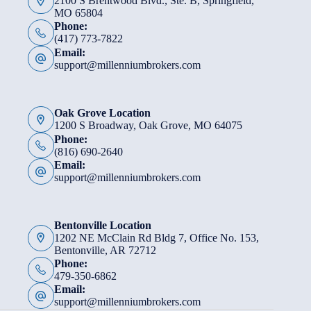
2100 S Brentwood Blvd., Ste. B, Springfield,
MO 65804
Phone:
(417) 773-7822
Email:
support@millenniumbrokers.com
Oak Grove Location
1200 S Broadway, Oak Grove, MO 64075
Phone:
(816) 690-2640
Email:
support@millenniumbrokers.com
Bentonville Location
1202 NE McClain Rd Bldg 7, Office No. 153,
Bentonville, AR 72712
Phone:
479-350-6862
Email:
support@millenniumbrokers.com