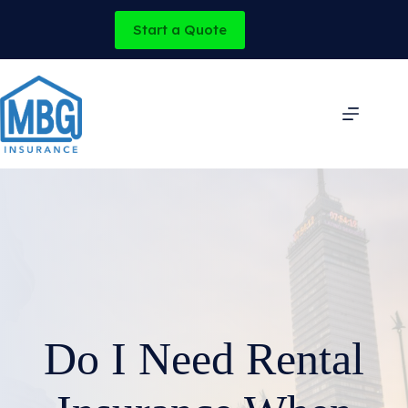
Skip
to
Start a Quote
content
Do I Need Rental