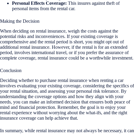
Personal Effects Coverage:
This insures against theft of
personal items from the rental car.
Making the Decision
When deciding on rental insurance, weigh the costs against the
potential risks and inconveniences. If your existing coverage is
comprehensive and the rental period is short, you might opt out of
additional rental insurance. However, if the rental is for an extended
period, involves international travel, or if you prefer the assurance of
complete coverage, rental insurance could be a worthwhile investment.
Conclusion
Deciding whether to purchase rental insurance when renting a car
involves evaluating your existing coverage, considering the specifics of
your rental situation, and assessing your personal risk tolerance. By
understanding the coverage options and how they align with your
needs, you can make an informed decision that ensures both peace of
mind and financial protection. Remember, the goal is to enjoy your
rental experience without worrying about the what-ifs, and the right
insurance coverage can help achieve that.
In summary, while rental insurance may not always be necessary, it can