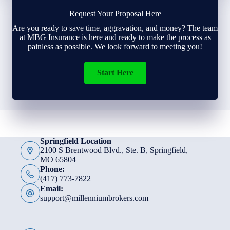
Request Your Proposal Here
Are you ready to save time, aggravation, and money? The team
at MBG Insurance is here and ready to make the process as
painless as possible. We look forward to meeting you!
Start Here
Springfield Location
2100 S Brentwood Blvd., Ste. B, Springfield,
MO 65804
Phone:
(417) 773-7822
Email:
support@millenniumbrokers.com