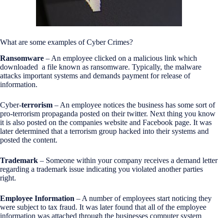
What are some examples of Cyber Crimes?
Ransomware
– An employee clicked on a malicious link which
downloaded a file known as ransomware. Typically, the malware
attacks important systems and demands payment for release of
information.
Cyber-
terrorism
– An employee notices the business has some sort of
pro-terrorism propaganda posted on their twitter. Next thing you know
it is also posted on the companies website and Facebook page. It was
later determined that a terrorism group hacked into their systems and
posted the content.
Trademark
– Someone within your company receives a demand letter
regarding a trademark issue indicating you violated another parties
right.
Employee Information
– A number of employees start noticing they
were subject to tax fraud. It was later found that all of the employee
information was attached through the businesses computer system