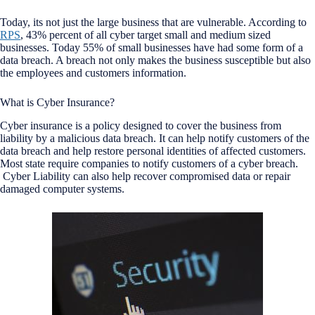
Today, its not just the large business that are vulnerable.
According to
RPS
, 43% percent of all cyber target small and medium sized
businesses. Today 55% of small businesses have had some form of a
data breach. A breach not only makes the business susceptible but also
the employees and customers information.
What is Cyber Insurance?
Cyber insurance is a policy designed to cover the business from
liability by a malicious data breach. It can help notify customers of the
data breach and help restore personal identities of affected customers.
Most state require companies to notify customers of a cyber breach.
Cyber Liability can also help recover compromised data or repair
damaged computer systems.