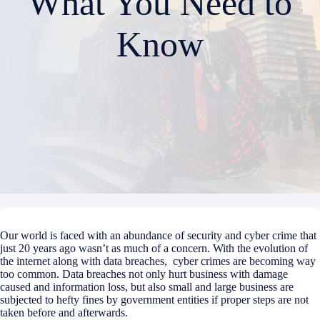
What You Need to
Know
Our world is faced with an abundance of security and cyber crime that
just 20 years ago wasn’t as much of a concern. With the evolution of
the internet along with data breaches, cyber crimes are becoming way
too common. Data breaches not only hurt business with damage
caused and information loss, but also small and large business are
subjected to hefty fines by government entities if proper steps are not
taken before and afterwards.