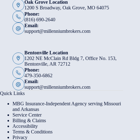
Oak Grove Location
1200 S Broadway, Oak Grove, MO 64075
Phone:
(816) 690-2640
Email:
support@millenniumbrokers.com
Bentonville Location
1202 NE McClain Rd Bldg 7, Office No. 153,
Bentonville, AR 72712
Phone:
479-350-6862
Email:
support@millenniumbrokers.com
Quick Links
MBG Insurance-Independent Agency serving Missouri
and Arkansas
Service Center
Billing & Claims
Accessibility
Terms & Conditions
Privacy