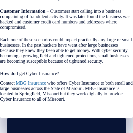
Customer Information
– Customers start calling into a business
complaining of fraudulent activity. It was later found the business was
hacked and customer credit card numbers and addresses where
compromised.
Each one of these scenarios could impact practically any large or small
businesses. In the past hackers have went after large businesses
because they knew they been able to get money. With cyber security
becoming a growing field and tightened protections, small businesses
are becoming susceptible because of tightened security.
How do I get Cyber Insurance?
Contact
MBG Insurance
who offers Cyber Insurance to both small and
large businesses across the State of Missouri. MBG Insurance is
located in Springfield, Missouri but they work digitally to provide
Cyber Insurance to all of Missouri.