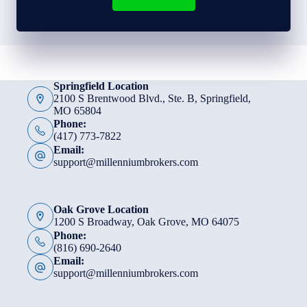
Springfield Location
2100 S Brentwood Blvd., Ste. B, Springfield,
MO 65804
Phone:
(417) 773-7822
Email:
support@millenniumbrokers.com
Oak Grove Location
1200 S Broadway, Oak Grove, MO 64075
Phone:
(816) 690-2640
Email:
support@millenniumbrokers.com