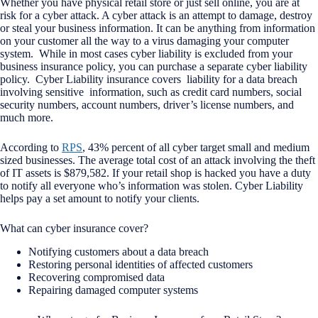
Whether you have physical retail store or just sell online, you are at
risk for a cyber attack. A cyber attack is an attempt to damage, destroy
or steal your business information. It can be anything from information
on your customer all the way to a virus damaging your computer
system. While in most cases cyber liability is excluded from your
business insurance policy, you can purchase a separate cyber liability
policy. Cyber Liability insurance covers liability for a data breach
involving sensitive information, such as credit card numbers, social
security numbers, account numbers, driver’s license numbers, and
much more.
According to
RPS
, 43% percent of all cyber target small and medium
sized businesses. The average total cost of an attack involving the theft
of IT assets is $879,582. If your retail shop is hacked you have a duty
to notify all everyone who’s information was stolen. Cyber Liability
helps pay a set amount to notify your clients.
What can cyber insurance cover?
Notifying customers about a data breach
Restoring personal identities of affected customers
Recovering compromised data
Repairing damaged computer systems