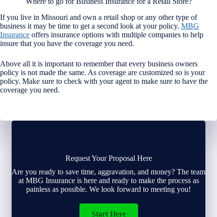
Where to go for Business Insurance for a Retail Store?
If you live in Missouri and own a retail shop or any other type of
business it may be time to get a second look at your policy.
MBG
Insurance
offers insurance options with multiple companies to help
insure that you have the coverage you need.
Above all it is important to remember that every business owners
policy is not made the same. As coverage are customized so is your
policy. Make sure to check with your agent to make sure to have the
coverage you need.
Request Your Proposal Here
Are you ready to save time, aggravation, and money? The team
at MBG Insurance is here and ready to make the process as
painless as possible. We look forward to meeting you!
Start Here