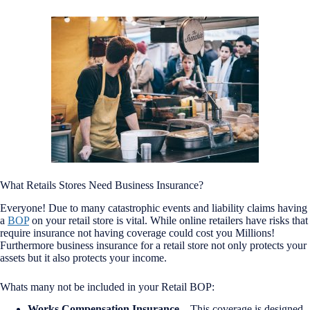
What Retails Stores Need Business Insurance?
Everyone! Due to many catastrophic events and liability claims having
a
BOP
on your retail store is vital. While online retailers have risks that
require insurance not having coverage could cost you Millions!
Furthermore business insurance for a retail store not only protects your
assets but it also protects your income.
Whats many not be included in your Retail BOP:
Works Compensation Insurance
– This coverage is designed