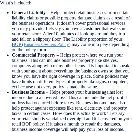
What’s included:
General Liability
– Helps protect retail businesses from certain
liability claims or possible property damage claims as a result of
the business operations. It doesn’t cover professional services
you may provide.
Lets say you have a customer that walks in
your retail store. After 10 minutes of looking around they trip
and fall on a slippery floor. The Liability proportion of your
BOP (Business Owners Policy
) may come into play depending
on the policy form.
Commercial Property
– Helps protect where you run your
business. This can include business property like shelves,
computers along with many other items.
It is important to speak
with your agent about everything the business owns so that you
know you have the right coverage in place. Some policies may
have limits on different types of property like signs, computers,
ect because not every policy is made the same.
Business Income
– Helps protect your business against lost
income due to a covered loss. This can include the net profit if
no loss had occurred before taxes. Business income may also
help protect against expenses like rent, electricity and property
taxes in certain cases.
How does this actually work? Lets say
your retail shop is vandalized overnight and it is covered on your
retail BOP policy. If it takes a month to repair the damages,
business income coverage will help pay your loss of income.