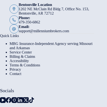
Bentonville Location
1202 NE McClain Rd Bldg 7, Office No. 153,
Bentonville, AR 72712
Phone:
479-350-6862
Email:
support@millenniumbrokers.com
Quick Links
MBG Insurance-Independent Agency serving Missouri
and Arkansas
Service Center
Billing & Claims
Accessibility
Terms & Conditions
Privacy
Contact
Socials