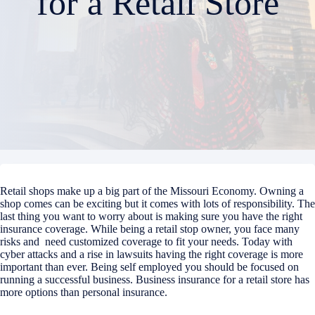
for a Retail Store
Retail shops make up a big part of the Missouri Economy. Owning a
shop comes can be exciting but it comes with lots of responsibility. The
last thing you want to worry about is making sure you have the right
insurance coverage.
While being a retail stop owner, you face many
risks and need customized coverage to fit your needs. Today with
cyber attacks and a rise in lawsuits having the right coverage is more
important than ever. Being self employed you should be focused on
running a successful business. Business insurance for a retail store has
more options than personal insurance.