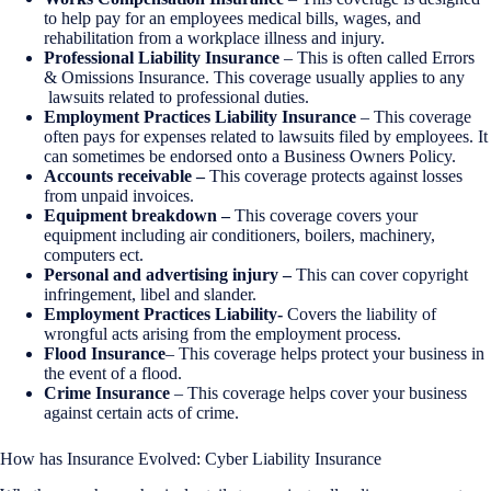
to help pay for an employees medical bills, wages, and
rehabilitation from a workplace illness and injury.
Professional Liability Insurance
– This is often called Errors
& Omissions Insurance. This coverage usually applies to any
lawsuits related to professional duties.
Employment Practices Liability Insurance
– This coverage
often pays for expenses related to lawsuits filed by employees. It
can sometimes be endorsed onto a Business Owners Policy.
Accounts receivable –
This coverage protects against losses
from unpaid invoices.
Equipment breakdown –
This coverage covers your
equipment including air conditioners, boilers, machinery,
computers ect.
Personal and advertising injury –
This can cover copyright
infringement, libel and slander.
Employment Practices Liability-
Covers the liability of
wrongful acts arising from the employment process.
Flood Insurance
– This coverage helps protect your business in
the event of a flood.
Crime Insurance
– This coverage helps cover your business
against certain acts of crime.
How has Insurance Evolved: Cyber Liability Insurance