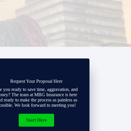
Request Your Proposal Here
e you ready to save time, aggravation, and
ney? The team at MBG Insurance is here
d ready to make the process as painless as
ossible. We look forward to meeting you!
Start Here