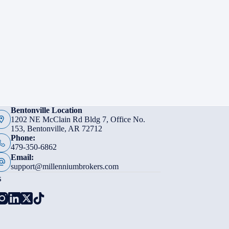
Bentonville Location
1202 NE McClain Rd Bldg 7, Office No.
153, Bentonville, AR 72712
Phone:
479-350-6862
Email:
support@millenniumbrokers.com
s