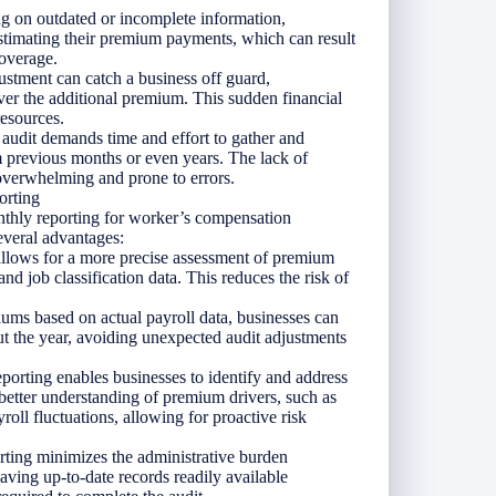
g on outdated or incomplete information,
estimating their premium payments, which can result
overage.
ustment can catch a business off guard,
over the additional premium. This sudden financial
resources.
audit demands time and effort to gather and
 previous months or even years. The lack of
 overwhelming and prone to errors.
orting
thly reporting for worker’s compensation
everal advantages:
llows for a more precise assessment of premium
nd job classification data. This reduces the risk of
ms based on actual payroll data, businesses can
t the year, avoiding unexpected audit adjustments
orting enables businesses to identify and address
a better understanding of premium drivers, such as
roll fluctuations, allowing for proactive risk
rting minimizes the administrative burden
aving up-to-date records readily available