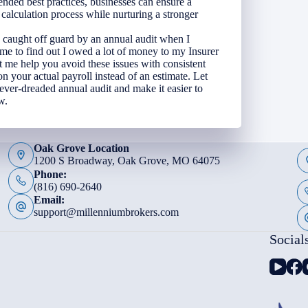
nded best practices, businesses can ensure a
alculation process while nurturing a stronger
 caught off guard by an annual audit when I
me to find out I owed a lot of money to my Insurer
t me help you avoid these issues with consistent
 your actual payroll instead of an estimate. Let
 ever-dreaded annual audit and make it easier to
w.
Oak Grove Location
1200 S Broadway, Oak Grove, MO 64075
Phone:
(816) 690-2640
Email:
support@millenniumbrokers.com
Social