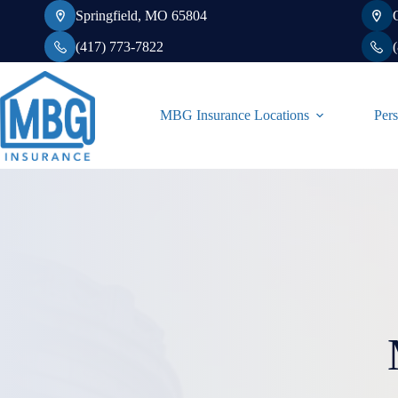
Skip
Springfield, MO 65804
to
content
(417) 773-7822
MBG Insurance Locations
Pers