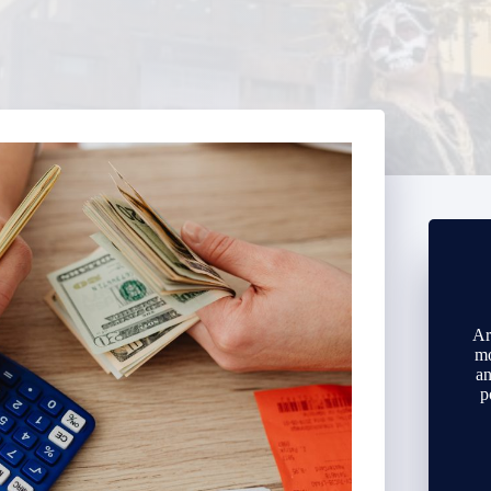
Ar
mo
an
p