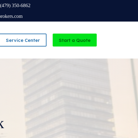
(479) 350-6862
brokers.com
Service Center
Start a Quote
Independent Agency serving Missouri and Arkansas
k