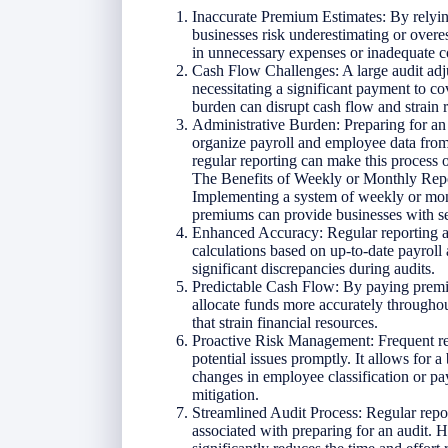
Inaccurate Premium Estimates: By relyin
businesses risk underestimating or over
in unnecessary expenses or inadequate c
Cash Flow Challenges: A large audit adj
necessitating a significant payment to c
burden can disrupt cash flow and strain 
Administrative Burden: Preparing for an 
organize payroll and employee data from
regular reporting can make this process
The Benefits of Weekly or Monthly Rep
Implementing a system of weekly or mon
premiums can provide businesses with s
Enhanced Accuracy: Regular reporting a
calculations based on up-to-date payroll a
significant discrepancies during audits.
Predictable Cash Flow: By paying premiu
allocate funds more accurately throughou
that strain financial resources.
Proactive Risk Management: Frequent rep
potential issues promptly. It allows for 
changes in employee classification or pay
mitigation.
Streamlined Audit Process: Regular repo
associated with preparing for an audit. H