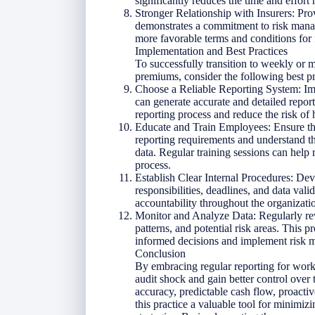
significantly reduces the time and effort 
Stronger Relationship with Insurers: Pro
demonstrates a commitment to risk manage
more favorable terms and conditions for f
Implementation and Best Practices
To successfully transition to weekly or
premiums, consider the following best pr
Choose a Reliable Reporting System: Imp
can generate accurate and detailed repor
reporting process and reduce the risk of
Educate and Train Employees: Ensure that
reporting requirements and understand t
data. Regular training sessions can help
process.
Establish Clear Internal Procedures: Deve
responsibilities, deadlines, and data val
accountability throughout the organizati
Monitor and Analyze Data: Regularly rev
patterns, and potential risk areas. This 
informed decisions and implement risk mi
Conclusion
By embracing regular reporting for wor
audit shock and gain better control over 
accuracy, predictable cash flow, proact
this practice a valuable tool for minimi