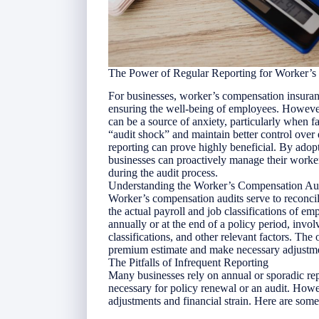
The Power of Regular Reporting for Worker’
For businesses, worker’s compensation insuran
ensuring the well-being of employees. Howeve
can be a source of anxiety, particularly when 
“audit shock” and maintain better control over
reporting can prove highly beneficial. By adop
businesses can proactively manage their work
during the audit process.
Understanding the Worker’s Compensation Au
Worker’s compensation audits serve to reconci
the actual payroll and job classifications of e
annually or at the end of a policy period, invo
classifications, and other relevant factors. The 
premium estimate and make necessary adjustme
The Pitfalls of Infrequent Reporting
Many businesses rely on annual or sporadic rep
necessary for policy renewal or an audit. How
adjustments and financial strain. Here are some