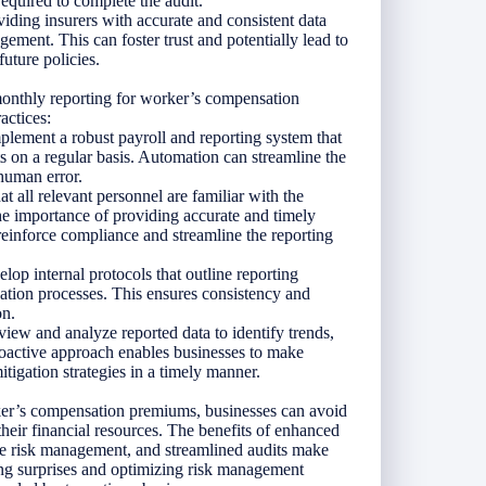
required to complete the audit.
viding insurers with accurate and consistent data
ment. This can foster trust and potentially lead to
uture policies.
 monthly reporting for worker’s compensation
actices:
lement a robust payroll and reporting system that
ts on a regular basis. Automation can streamline the
 human error.
 all relevant personnel are familiar with the
he importance of providing accurate and timely
 reinforce compliance and streamline the reporting
lop internal protocols that outline reporting
idation processes. This ensures consistency and
on.
iew and analyze reported data to identify trends,
proactive approach enables businesses to make
tigation strategies in a timely manner.
ker’s compensation premiums, businesses can avoid
their financial resources. The benefits of enhanced
ive risk management, and streamlined audits make
zing surprises and optimizing risk management