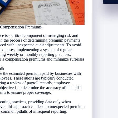
s Compensation Premiums.
ce is a critical component of managing risk and
r, the process of determining premium payments
faced with unexpected audit adjustments. To avoid
 expenses, implementing a system of regular
ting weekly or monthly reporting practices,
er’s compensation premiums and minimize surprises
dit
le the estimated premium paid by businesses with
mployees. These audits are typically conducted
lving a review of payroll records, employee
objective is to determine the accuracy of the initial
nts to ensure proper coverage.
orting practices, providing data only when
ever, this approach can lead to unexpected premium
 common pitfalls of infrequent reporting: