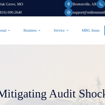
Oak Grove, MO
Bentonville, AR
(816) 690-2640
support@millennium
onal
Business
Service
MBG Insurance-
Mitigating Audit Shoc