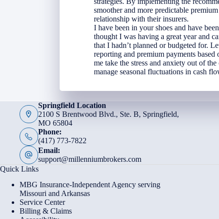
strategies. By implementing the recomme
smoother and more predictable premium c
relationship with their insurers.
I have been in your shoes and have been
thought I was having a great year and ca
that I hadn’t planned or budgeted for. Le
reporting and premium payments based on
me take the stress and anxiety out of the
manage seasonal fluctuations in cash flo
Springfield Location
2100 S Brentwood Blvd., Ste. B, Springfield,
MO 65804
Phone:
(417) 773-7822
Email:
support@millenniumbrokers.com
Quick Links
MBG Insurance-Independent Agency serving
Missouri and Arkansas
Service Center
Billing & Claims