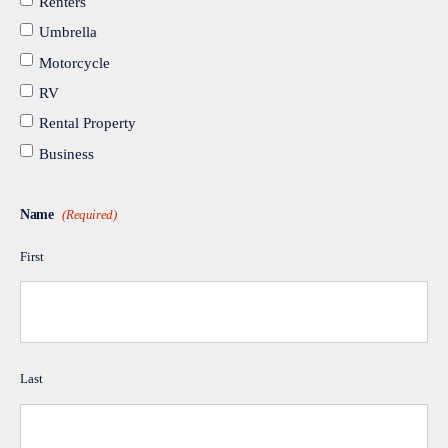
Renters
Umbrella
Motorcycle
RV
Rental Property
Business
Name
(Required)
First
Last