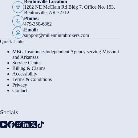
Bentonville Location
1202 NE McClain Rd Bldg 7, Office No. 153,
Bentonville, AR 72712
Phone:
479-350-6862
Email:
support@millenniumbrokers.com
Quick Links
MBG Insurance-Independent Agency serving Missouri
and Arkansas
Service Center
Billing & Claims
Accessibility
Terms & Conditions
Privacy
Contact
Socials