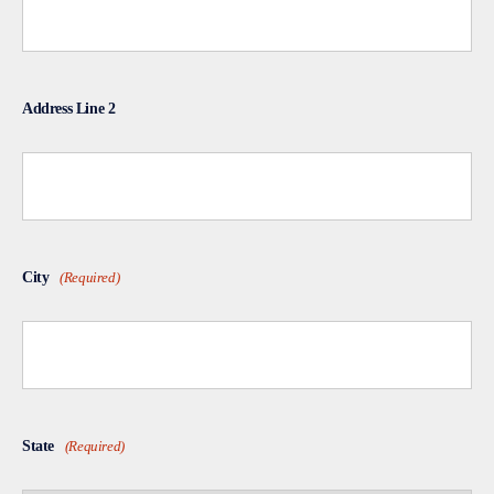
Address Line 2
City
(Required)
State
(Required)