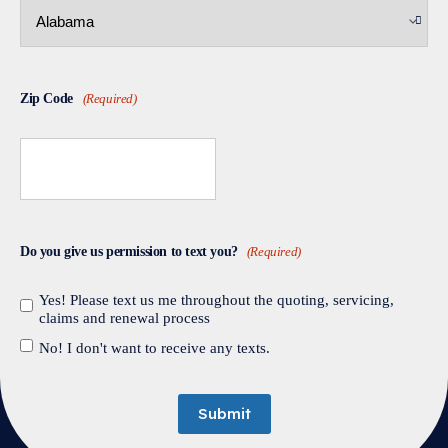
Zip Code
(Required)
Do you give us permission to text you?
(Required)
Yes! Please text us me throughout the quoting, servicing,
claims and renewal process
No! I don't want to receive any texts.
Submit