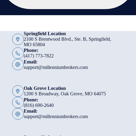
Springfield Location
2100 S Brentwood Blvd., Ste. B, Springfield,
MO 65804
Phone:
(417) 773-7822
Email:
support@millenniumbrokers.com
Oak Grove Location
1200 S Broadway, Oak Grove, MO 64075
Phone:
(816) 690-2640
Email:
support@millenniumbrokers.com