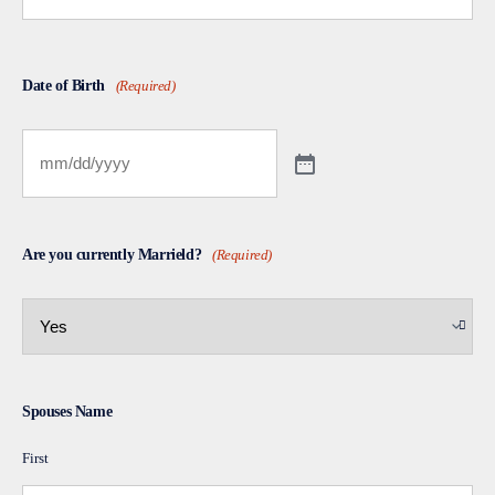
Date of Birth
(Required)
Are you currently Marrield?
(Required)
Spouses Name
First