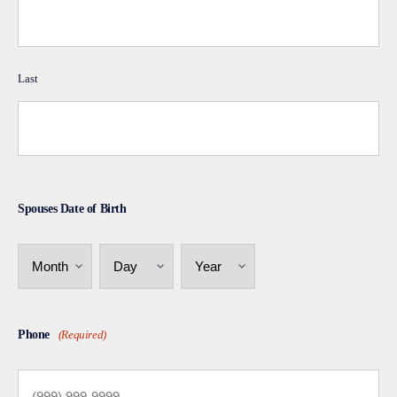
Last
Spouses Date of Birth
Month
Day
Year
Phone
(Required)