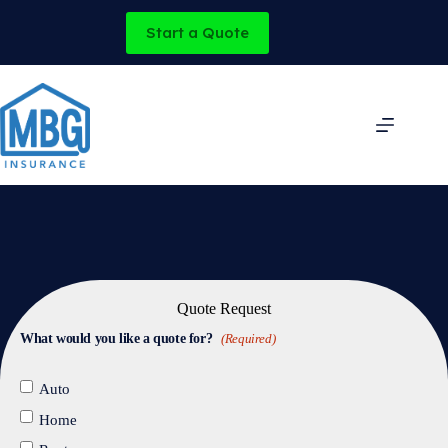
Skip
to
Start a Quote
content
Quote Request
What would you like a quote for?
(Required)
Auto
Home