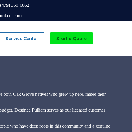
(479) 350-6862
brokers.com
Service Center
Start a Quote
Independent Agency serving Missouri and Arkansas
re both Oak Grove natives who grew up here, raised their
r budget. Destinee Pulliam serves as our licensed customer
ople who have deep roots in this community and a genuine