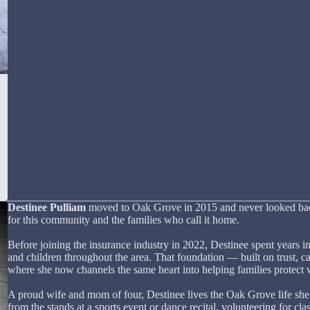
Destinee Pulliam
moved to Oak Grove in 2015 and never looked back.
for this community and the families who call it home.
Before joining the insurance industry in 2022, Destinee spent years in
and children throughout the area. That foundation — built on trust, c
where she now channels the same heart into helping families protect 
A proud wife and mom of four, Destinee lives the Oak Grove life she
from the stands at a sports event or dance recital, volunteering for cla