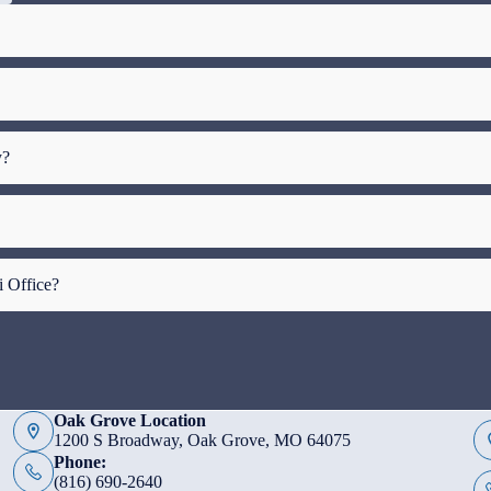
y?
i Office?
Oak Grove Location
1200 S Broadway, Oak Grove, MO 64075
Phone:
(816) 690-2640