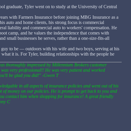
 graduate, Tyler went on to study at the University of Central
e years with Farmers Insurance before joining MBG Insurance as a
his auto and home clients, his strong focus is commercial
ral liability and commercial auto to workers' compensation. He
 boot camp, and he values the independence that comes with
and small businesses he serves, rather than a one-size-fits-all
 guy to be — outdoors with his wife and two boys, serving at his
hat it is. For Tyler, building relationships with the people he
I was thoroughly impressed by Millennium Brokers customer
e was very professional!! He was very patient and worked
 you'll be glad you did!" -Gwen T
ledgable in all aspects of insurance policies and went out of his
ot of money on our policies. He is prompt to get back to you and
ou contact him when shopping for insurance! A great friendly
enny C