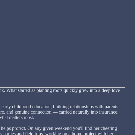
 What started as planting roots quickly grew into a deep love
 early childhood education, building relationships with parents
are, and genuine connection — carried naturally into insurance,
what matters most.
 helps protect. On any given weekend you'll find her cheering
ss parties and field trips, working on a home project with her