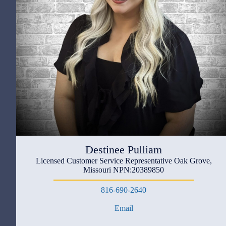
Destinee Pulliam
Licensed Customer Service Representative Oak Grove,
Missouri NPN:20389850
816-690-2640
Email