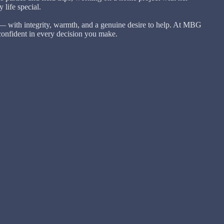
life special.
— with integrity, warmth, and a genuine desire to help. At MBG
confident in every decision you make.