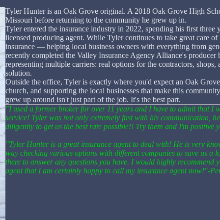
Tyler Hunter is an Oak Grove original. A 2018 Oak Grove High School
Missouri before returning to the community he grew up in.
Tyler entered the insurance industry in 2022, spending his first thre
licensed producing agent. While Tyler continues to take great care of 
insurance — helping local business owners with everything from gene
recently completed the Valley Insurance Agency Alliance's producer
representing multiple carriers: real options for the contractors, shops, 
solution.
Outside the office, Tyler is exactly where you'd expect an Oak Grove
church, and supporting the local businesses that make this community w
grew up around isn't just part of the job. It's the best part.
"I used a former broker for over 11 years and I have to admit that 
service! Tyler was not only extremely fast with his communication, h
diligently to get us the best rate possible!! Try them and I'm positive
"Tyler Hunter is a great insurance agent to deal with! He is very know
way checking various options with different companies to save us a l
there to answer any questions you have. I would highly recommend y
agent that I am certainly happy to call my insurance agent now!"-P