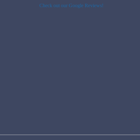
Check out our Google Reviews!