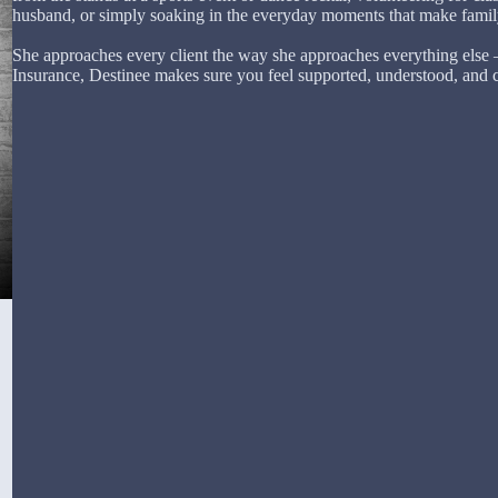
husband, or simply soaking in the everyday moments that make family 
She approaches every client the way she approaches everything else 
Insurance, Destinee makes sure you feel supported, understood, and 