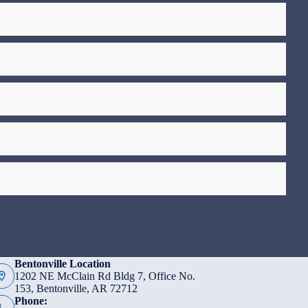
Bentonville Location
1202 NE McClain Rd Bldg 7, Office No.
153, Bentonville, AR 72712
Phone: