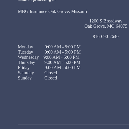
MBG Insurance Oak Grove, Missouri
1200 S Broadway
Oak Grove, MO 64075
816-690-2640
Monday 9:00 AM - 5:00 PM
Tuesday 9:00 AM - 5:00 PM
Wednesday 9:00 AM - 5:00 PM
Thursday 9:00 AM - 5:00 PM
Friday 9:00 AM - 4:00 PM
Saturday Closed
Sunday Closed