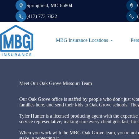
Skip
Springfield, MO 65804
to
content
(417) 773-7822
MBG Insurance Locations
Pers
Meet Our Oak Grove Missouri Team
Our Oak Grove office is staffed by people who don't just wo
families here, and send their kids to Oak Grove schools. They
Tyler Hunter is a licensed producing agent with the expertise 
service representative, making sure every client gets fast, fr
When you work with the MBG Oak Grove team, you're not cal
stake in protecting it.