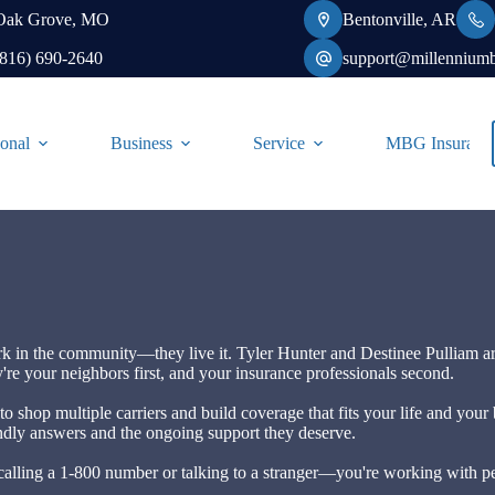
Oak Grove, MO
Bentonville, AR
(816) 690-2640
support@millennium
onal
Business
Service
MBG Insurance-
rk in the community—they live it. Tyler Hunter and Destinee Pulliam a
're your neighbors first, and your insurance professionals second.
to shop multiple carriers and build coverage that fits your life and you
iendly answers and the ongoing support they deserve.
ling a 1-800 number or talking to a stranger—you're working with pe