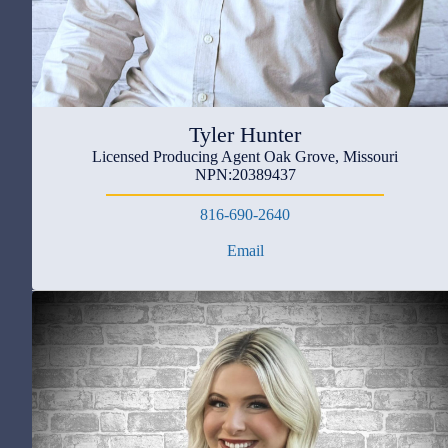
Tyler Hunter
Licensed Producing Agent Oak Grove, Missouri
NPN:20389437
816-690-2640
Email