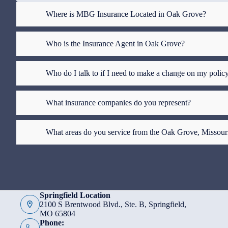
Where is MBG Insurance Located in Oak Grove?
Who is the Insurance Agent in Oak Grove?
Who do I talk to if I need to make a change on my polic
What insurance companies do you represent?
What areas do you service from the Oak Grove, Missour
Springfield Location
2100 S Brentwood Blvd., Ste. B, Springfield,
MO 65804
Phone: