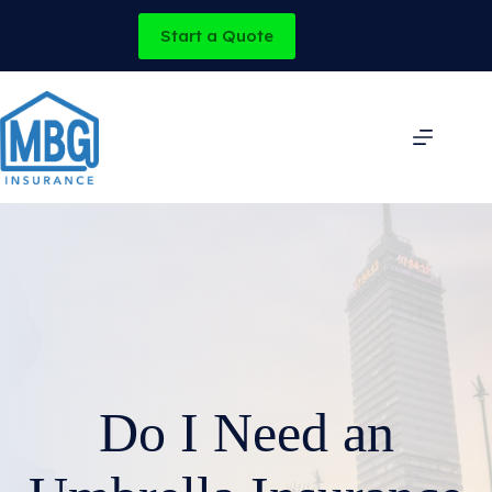
Skip
to
Start a Quote
content
Do I Need an