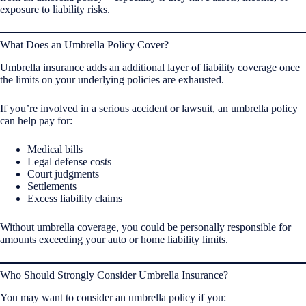
exposure to liability risks.
What Does an Umbrella Policy Cover?
Umbrella insurance adds an additional layer of liability coverage once
the limits on your underlying policies are exhausted.
If you’re involved in a serious accident or lawsuit, an umbrella policy
can help pay for:
Medical bills
Legal defense costs
Court judgments
Settlements
Excess liability claims
Without umbrella coverage, you could be personally responsible for
amounts exceeding your auto or home liability limits.
Who Should Strongly Consider Umbrella Insurance?
You may want to consider an umbrella policy if you: