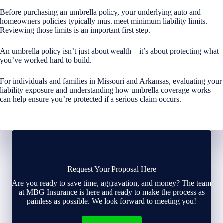
Before purchasing an umbrella policy, your underlying auto and
homeowners policies typically must meet minimum liability limits.
Reviewing those limits is an important first step.
An umbrella policy isn’t just about wealth—it’s about protecting what
you’ve worked hard to build.
For individuals and families in Missouri and Arkansas, evaluating your
liability exposure and understanding how umbrella coverage works
can help ensure you’re protected if a serious claim occurs.
Request Your Proposal Here
Are you ready to save time, aggravation, and money? The team
at MBG Insurance is here and ready to make the process as
painless as possible. We look forward to meeting you!