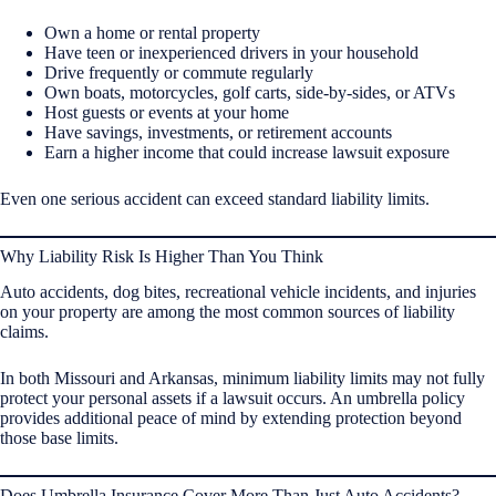
Own a home or rental property
Have teen or inexperienced drivers in your household
Drive frequently or commute regularly
Own boats, motorcycles, golf carts, side-by-sides, or ATVs
Host guests or events at your home
Have savings, investments, or retirement accounts
Earn a higher income that could increase lawsuit exposure
Even one serious accident can exceed standard liability limits.
Why Liability Risk Is Higher Than You Think
Auto accidents, dog bites, recreational vehicle incidents, and injuries
on your property are among the most common sources of liability
claims.
In both Missouri and Arkansas, minimum liability limits may not fully
protect your personal assets if a lawsuit occurs. An umbrella policy
provides additional peace of mind by extending protection beyond
those base limits.
Does Umbrella Insurance Cover More Than Just Auto Accidents?