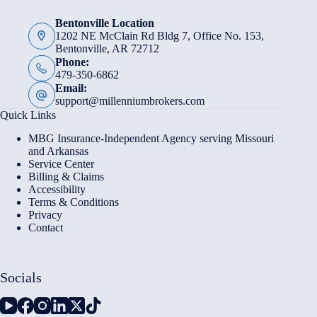
Bentonville Location
1202 NE McClain Rd Bldg 7, Office No. 153,
Bentonville, AR 72712
Phone:
479-350-6862
Email:
support@millenniumbrokers.com
Quick Links
MBG Insurance-Independent Agency serving Missouri
and Arkansas
Service Center
Billing & Claims
Accessibility
Terms & Conditions
Privacy
Contact
Socials