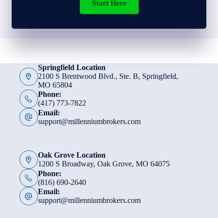
Start Here
Springfield Location
2100 S Brentwood Blvd., Ste. B, Springfield,
MO 65804
Phone:
(417) 773-7822
Email:
support@millenniumbrokers.com
Oak Grove Location
1200 S Broadway, Oak Grove, MO 64075
Phone:
(816) 690-2640
Email:
support@millenniumbrokers.com