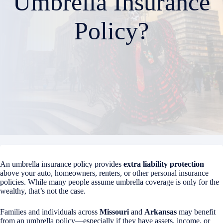
Umbrella Insurance
Policy?
An umbrella insurance policy provides
extra liability protection
above your auto, homeowners, renters, or other personal insurance
policies. While many people assume umbrella coverage is only for the
wealthy, that’s not the case.
Families and individuals across
Missouri
and
Arkansas
may benefit
from an umbrella policy—especially if they have assets, income, or