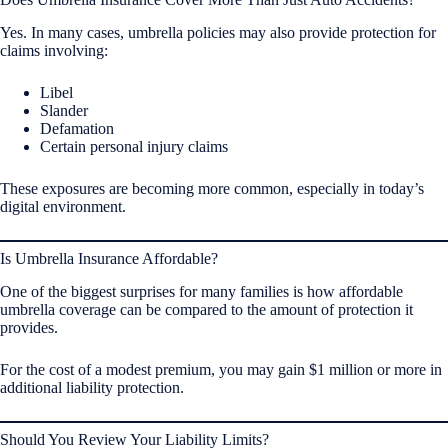
Yes. In many cases, umbrella policies may also provide protection for
claims involving:
Libel
Slander
Defamation
Certain personal injury claims
These exposures are becoming more common, especially in today’s
digital environment.
Is Umbrella Insurance Affordable?
One of the biggest surprises for many families is how affordable
umbrella coverage can be compared to the amount of protection it
provides.
For the cost of a modest premium, you may gain $1 million or more in
additional liability protection.
Should You Review Your Liability Limits?