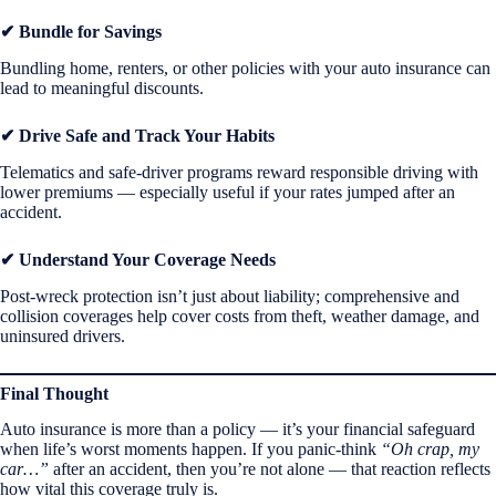
✔ Bundle for Savings
Bundling home, renters, or other policies with your auto insurance can
lead to meaningful discounts.
✔ Drive Safe and Track Your Habits
Telematics and safe-driver programs reward responsible driving with
lower premiums — especially useful if your rates jumped after an
accident.
✔ Understand Your Coverage Needs
Post-wreck protection isn’t just about liability; comprehensive and
collision coverages help cover costs from theft, weather damage, and
uninsured drivers.
Final Thought
Auto insurance is more than a policy — it’s your financial safeguard
when life’s worst moments happen. If you panic-think
“Oh crap, my
car…”
after an accident, then you’re not alone — that reaction reflects
how vital this coverage truly is.