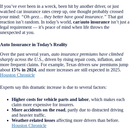
If you’ve ever been in a wreck, been hit by another driver, or just
watched car insurance rates creep up, one thought probably crossed
your mind:
“Oh geez… they better have good insurance.”
That gut
reaction isn’t random. In today’s world,
car/auto insurance
isn’t just a
legal requirement — it’s peace of mind when life throws the
unexpected at you.
Auto Insurance in Today’s Reality
Over the past several years,
auto insurance premiums have climbed
sharply across the U.S.
, driven by rising repair costs, inflation, and
more frequent claims. For example, Texas drivers saw premiums jump
about
15% in 2024
, and more increases are still expected in 2025.
Houston Chronicle
Experts say this dramatic increase is due to several factors:
Higher costs for vehicle parts and labor
, which makes each
claim more expensive for insurers.
More accidents on the road
, partly due to distracted driving
and heavier traffic.
Weather-related losses
affecting more drivers than before.
Houston Chronicle