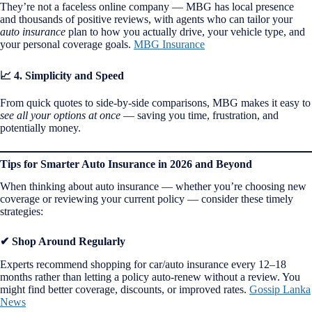
They’re not a faceless online company — MBG has local presence
and thousands of positive reviews, with agents who can tailor your
auto insurance
plan to how you actually drive, your vehicle type, and
your personal coverage goals.
MBG Insurance
📈 4. Simplicity and Speed
From quick quotes to side-by-side comparisons, MBG makes it easy to
see all your options at once
— saving you time, frustration, and
potentially money.
Tips for Smarter Auto Insurance in 2026 and Beyond
When thinking about auto insurance — whether you’re choosing new
coverage or reviewing your current policy — consider these timely
strategies:
✔ Shop Around Regularly
Experts recommend shopping for car/auto insurance every 12–18
months rather than letting a policy auto-renew without a review. You
might find better coverage, discounts, or improved rates.
Gossip Lanka
News