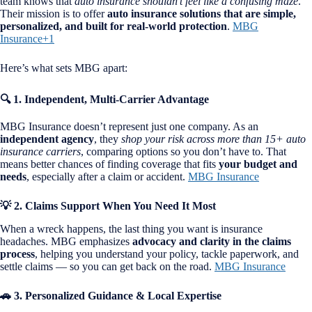
team knows that
auto insurance shouldn’t feel like a confusing maze
.
Their mission is to offer
auto insurance solutions that are simple,
personalized, and built for real-world protection
.
MBG
Insurance+1
Here’s what sets MBG apart:
🔍 1. Independent, Multi-Carrier Advantage
MBG Insurance doesn’t represent just one company. As an
independent agency
, they
shop your risk across more than 15+ auto
insurance carriers
, comparing options so you don’t have to. That
means better chances of finding coverage that fits
your budget and
needs
, especially after a claim or accident.
MBG Insurance
💡 2. Claims Support When You Need It Most
When a wreck happens, the last thing you want is insurance
headaches. MBG emphasizes
advocacy and clarity in the claims
process
, helping you understand your policy, tackle paperwork, and
settle claims — so you can get back on the road.
MBG Insurance
🚗 3. Personalized Guidance & Local Expertise