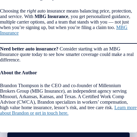
Choosing the
right
auto insurance means balancing price, protection,
and service. With
MBG Insurance
, you get personalized guidance,
multiple carrier options, and a team that stands with you — not just
when you’re signing up, but when you’re filing a claim too.
MBG
Insurance
Need better auto insurance?
Consider starting with an MBG
Insurance quote today to see how smarter coverage could make a real
difference.
About the Author
Brandon Thompson is the CEO and co-founder of Millennium
Brokers Group (MBG Insurance), an independent agency serving
Missouri, Arkansas, Kansas, and Texas. A Certified Work Comp
Advisor (CWCA), Brandon specializes in workers’ compensation,
high value home insurance, lessor’s risk, and tree care risk.
Learn more
about Brandon or get in touch here.