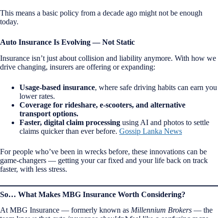
This means a basic policy from a decade ago might not be enough
today.
Auto Insurance Is Evolving — Not Static
Insurance isn’t just about collision and liability anymore. With how we
drive changing, insurers are offering or expanding:
Usage-based insurance
, where safe driving habits can earn you
lower rates.
Coverage for rideshare, e-scooters, and alternative
transport options.
Faster, digital claim processing
using AI and photos to settle
claims quicker than ever before.
Gossip Lanka News
For people who’ve been in wrecks before, these innovations can be
game-changers — getting your car fixed and your life back on track
faster, with less stress.
So… What Makes MBG Insurance Worth Considering?
At MBG Insurance — formerly known as
Millennium Brokers
— the