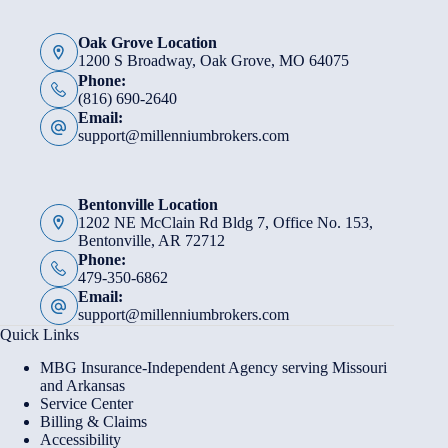
Oak Grove Location
1200 S Broadway, Oak Grove, MO 64075
Phone:
(816) 690-2640
Email:
support@millenniumbrokers.com
Bentonville Location
1202 NE McClain Rd Bldg 7, Office No. 153,
Bentonville, AR 72712
Phone:
479-350-6862
Email:
support@millenniumbrokers.com
Quick Links
MBG Insurance-Independent Agency serving Missouri
and Arkansas
Service Center
Billing & Claims
Accessibility