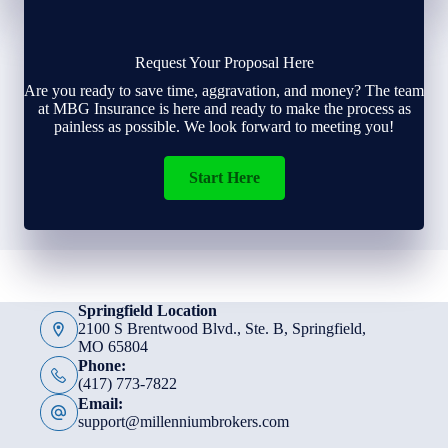
Request Your Proposal Here
Are you ready to save time, aggravation, and money? The team
at MBG Insurance is here and ready to make the process as
painless as possible. We look forward to meeting you!
Start Here
Springfield Location
2100 S Brentwood Blvd., Ste. B, Springfield,
MO 65804
Phone:
(417) 773-7822
Email:
support@millenniumbrokers.com