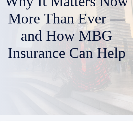
Why It Matters Now
More Than Ever —
and How MBG
Insurance Can Help