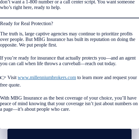
don’t want a 1-800 number or a call center script. You want someone
who’s right here, ready to help.
Ready for Real Protection?
The truth is, large captive agencies may continue to prioritize profits
over people. But MBG Insurance has built its reputation on doing the
opposite. We put people first.
If you’re ready for insurance that actually protects you—and an agent
you can call when life throws a curveball—reach out today.
👉 Visit
www.millenniumbrokers.com
to learn more and request your
free quote.
With MBG Insurance as the best coverage of your choice, you’ll have
peace of mind knowing that your coverage isn’t just about numbers on
a page—it’s about people who care.