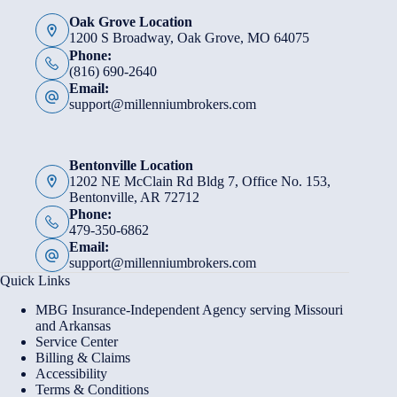
Oak Grove Location
1200 S Broadway, Oak Grove, MO 64075
Phone:
(816) 690-2640
Email:
support@millenniumbrokers.com
Bentonville Location
1202 NE McClain Rd Bldg 7, Office No. 153,
Bentonville, AR 72712
Phone:
479-350-6862
Email:
support@millenniumbrokers.com
Quick Links
MBG Insurance-Independent Agency serving Missouri
and Arkansas
Service Center
Billing & Claims
Accessibility
Terms & Conditions