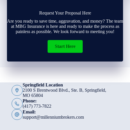
Request Your Proposal Here
Are you ready to save time, aggravation, and money? The team
at MBG Insurance is here and ready to make the process as
painless as possible. We look forward to meeting you!
Start Here
Springfield Location
2100 S Brentwood Blvd., Ste. B, Springfield,
MO 65804
Phone:
(417) 773-7822
Email:
support@millenniumbrokers.com