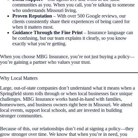
communities as you. When you call, you’re talking to someone
who understands Missouri living.
Proven Reputation
– With over 500 Google reviews, our
clients consistently share their experiences of being cared for
when it matters most.
Guidance Through the Fine Print
– Insurance language can
be confusing, but our team explains it clearly, so you know
exactly what you’re getting.
When you choose MBG Insurance, you’re not just buying a policy—
you’re gaining a partner who values your trust.
Why Local Matters
Large, out-of-state companies don’t understand what it means when a
Springfield storm rolls through or when local businesses face unique
challenges. MBG Insurance works hand-in-hand with families,
homeowners, and business owners right here in Missouri. We attend
local events, support local schools, and are invested in building
stronger communities.
Because of this, our relationships don’t end at signing a policy—they
grow stronger over time. We know that when you’re in need, you