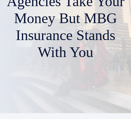
Agencies Take Your
Money But MBG
Insurance Stands
With You