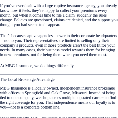
If you’ve ever dealt with a large captive insurance agency, you already
know how it feels: they’re happy to collect your premiums every
month, but when it comes time to file a claim, suddenly the rules
change. Policies are questioned, claims are denied, and the support you
thought you had seems to disappear.
That’s because captive agencies answer to their corporate headquarters
—not to you. Their representatives are limited to selling only their
company’s products, even if those products aren’t the best fit for your
needs. In many cases, their business model rewards them for bringing
in new premiums, not for being there when you need them most.
At MBG Insurance, we do things differently.
The Local Brokerage Advantage
MBG Insurance is a locally owned, independent insurance brokerage
with offices in Springfield and Oak Grove, Missouri. Instead of being
tied to one company, we shop across multiple top-rated carriers to find
the right coverage for you. That independence means our loyalty is to
you—not to a corporate bottom line.