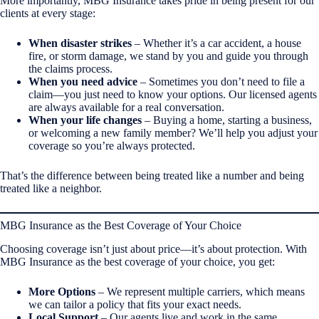
More importantly, MBG Insurance takes pride in being present for our
clients at every stage:
When disaster strikes
– Whether it’s a car accident, a house
fire, or storm damage, we stand by you and guide you through
the claims process.
When you need advice
– Sometimes you don’t need to file a
claim—you just need to know your options. Our licensed agents
are always available for a real conversation.
When your life changes
– Buying a home, starting a business,
or welcoming a new family member? We’ll help you adjust your
coverage so you’re always protected.
That’s the difference between being treated like a number and being
treated like a neighbor.
MBG Insurance as the Best Coverage of Your Choice
Choosing coverage isn’t just about price—it’s about protection. With
MBG Insurance as the best coverage of your choice, you get:
More Options
– We represent multiple carriers, which means
we can tailor a policy that fits your exact needs.
Local Support
– Our agents live and work in the same