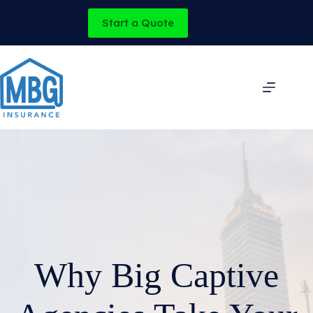
Skip
to
Start a Quote
content
Why Big Captive