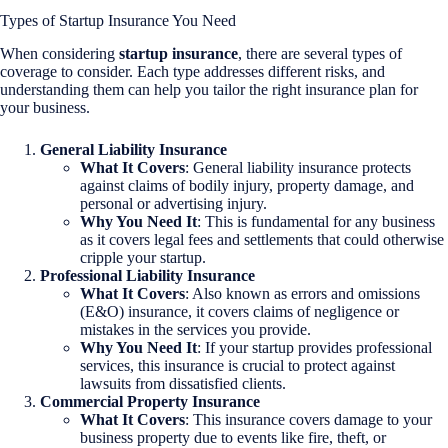
Types of Startup Insurance You Need
When considering
startup insurance
, there are several types of
coverage to consider. Each type addresses different risks, and
understanding them can help you tailor the right insurance plan for
your business.
General Liability Insurance
What It Covers
: General liability insurance protects
against claims of bodily injury, property damage, and
personal or advertising injury.
Why You Need It
: This is fundamental for any business
as it covers legal fees and settlements that could otherwise
cripple your startup.
Professional Liability Insurance
What It Covers
: Also known as errors and omissions
(E&O) insurance, it covers claims of negligence or
mistakes in the services you provide.
Why You Need It
: If your startup provides professional
services, this insurance is crucial to protect against
lawsuits from dissatisfied clients.
Commercial Property Insurance
What It Covers
: This insurance covers damage to your
business property due to events like fire, theft, or