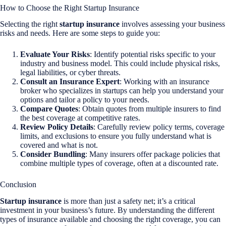
How to Choose the Right Startup Insurance
Selecting the right
startup insurance
involves assessing your business
risks and needs. Here are some steps to guide you:
Evaluate Your Risks
: Identify potential risks specific to your
industry and business model. This could include physical risks,
legal liabilities, or cyber threats.
Consult an Insurance Expert
: Working with an insurance
broker who specializes in startups can help you understand your
options and tailor a policy to your needs.
Compare Quotes
: Obtain quotes from multiple insurers to find
the best coverage at competitive rates.
Review Policy Details
: Carefully review policy terms, coverage
limits, and exclusions to ensure you fully understand what is
covered and what is not.
Consider Bundling
: Many insurers offer package policies that
combine multiple types of coverage, often at a discounted rate.
Conclusion
Startup insurance
is more than just a safety net; it’s a critical
investment in your business’s future. By understanding the different
types of insurance available and choosing the right coverage, you can