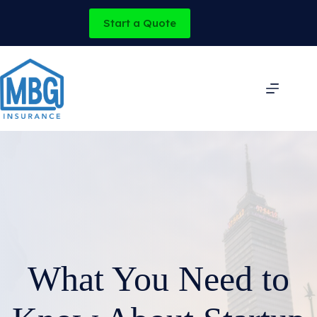
Skip
to
Start a Quote
content
What You Need to