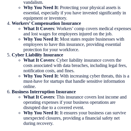
vandalism.
Why You Need It
: Protecting your physical assets is
essential, especially if you have invested significantly in
equipment or inventory.
Workers’ Compensation Insurance
What It Covers
: Workers’ comp covers medical expenses
and lost wages for employees injured on the job.
Why You Need It
: Most states require businesses with
employees to have this insurance, providing essential
protection for your workforce.
Cyber Liability Insurance
What It Covers
: Cyber liability insurance covers the
costs associated with data breaches, including legal fees,
notification costs, and fines.
Why You Need It
: With increasing cyber threats, this is a
must-have for startups that handle sensitive information
online.
Business Interruption Insurance
What It Covers
: This insurance covers lost income and
operating expenses if your business operations are
disrupted due to a covered event.
Why You Need It
: It ensures your business can survive
unexpected closures, providing a financial safety net
during recovery.