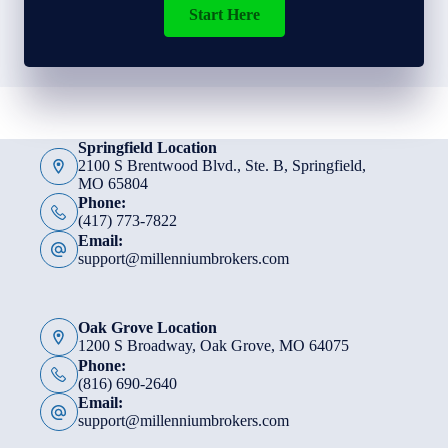
Start Here
Springfield Location
2100 S Brentwood Blvd., Ste. B, Springfield,
MO 65804
Phone:
(417) 773-7822
Email:
support@millenniumbrokers.com
Oak Grove Location
1200 S Broadway, Oak Grove, MO 64075
Phone:
(816) 690-2640
Email:
support@millenniumbrokers.com