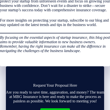
protect your startup from unforeseen events and focus on growing your
business with confidence. Don’t wait for a disaster to strike—secure
your startup’s success today with comprehensive insurance coverage.
For more insights on protecting your startup, subscribe to our blog and
stay updated on the latest trends and tips in the business world.
By focusing on the essential aspects of startup insurance, this blog post
aims to provide valuable information to new business owners.
Remember, having the right insurance can make all the difference in
navigating the challenges of the business landscape.
Request Your Proposal Here
Are you ready to save time, aggravation, and money? The team
at MBG Insurance is here and ready to make the process as
painless as possible. We look forward to meeting you!