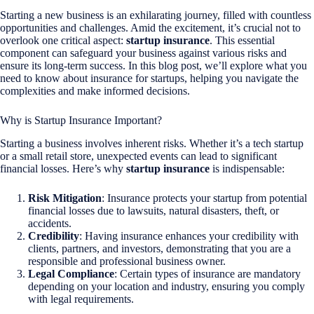
Starting a new business is an exhilarating journey, filled with countless
opportunities and challenges. Amid the excitement, it’s crucial not to
overlook one critical aspect:
startup insurance
. This essential
component can safeguard your business against various risks and
ensure its long-term success. In this blog post, we’ll explore what you
need to know about insurance for startups, helping you navigate the
complexities and make informed decisions.
Why is Startup Insurance Important?
Starting a business involves inherent risks. Whether it’s a tech startup
or a small retail store, unexpected events can lead to significant
financial losses. Here’s why
startup insurance
is indispensable:
Risk Mitigation
: Insurance protects your startup from potential
financial losses due to lawsuits, natural disasters, theft, or
accidents.
Credibility
: Having insurance enhances your credibility with
clients, partners, and investors, demonstrating that you are a
responsible and professional business owner.
Legal Compliance
: Certain types of insurance are mandatory
depending on your location and industry, ensuring you comply
with legal requirements.