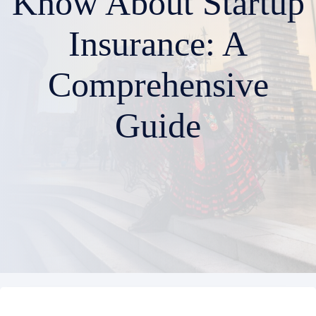
Know About Startup
Insurance: A
Comprehensive
Guide