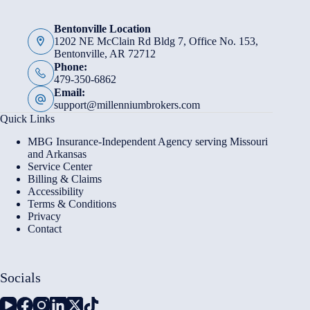
Bentonville Location
1202 NE McClain Rd Bldg 7, Office No. 153,
Bentonville, AR 72712
Phone:
479-350-6862
Email:
support@millenniumbrokers.com
Quick Links
MBG Insurance-Independent Agency serving Missouri
and Arkansas
Service Center
Billing & Claims
Accessibility
Terms & Conditions
Privacy
Contact
Socials