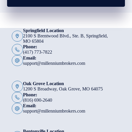
Springfield Location
2100 S Brentwood Blvd., Ste. B, Springfield,
MO 65804
Phone:
(417) 773-7822
Email:
support@millenniumbrokers.com
Oak Grove Location
1200 S Broadway, Oak Grove, MO 64075
Phone:
(816) 690-2640
Email:
support@millenniumbrokers.com
Bentonville Location