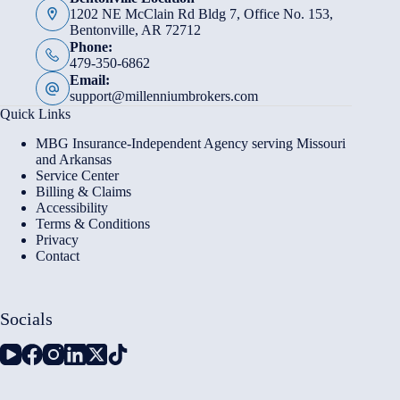
1202 NE McClain Rd Bldg 7, Office No. 153,
Bentonville, AR 72712
Phone:
479-350-6862
Email:
support@millenniumbrokers.com
Quick Links
MBG Insurance-Independent Agency serving Missouri
and Arkansas
Service Center
Billing & Claims
Accessibility
Terms & Conditions
Privacy
Contact
Socials