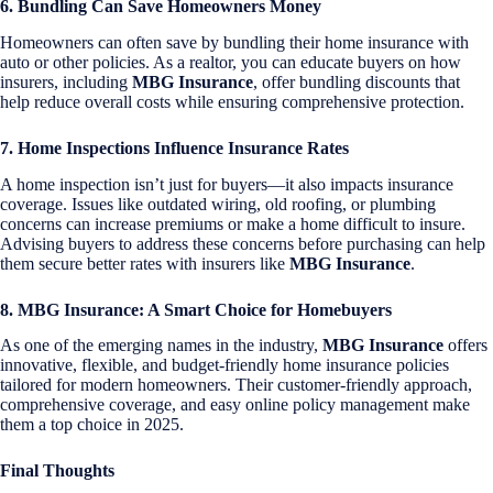
6. Bundling Can Save Homeowners Money
Homeowners can often save by bundling their home insurance with
auto or other policies. As a realtor, you can educate buyers on how
insurers, including
MBG Insurance
, offer bundling discounts that
help reduce overall costs while ensuring comprehensive protection.
7. Home Inspections Influence Insurance Rates
A home inspection isn’t just for buyers—it also impacts insurance
coverage. Issues like outdated wiring, old roofing, or plumbing
concerns can increase premiums or make a home difficult to insure.
Advising buyers to address these concerns before purchasing can help
them secure better rates with insurers like
MBG Insurance
.
8. MBG Insurance: A Smart Choice for Homebuyers
As one of the emerging names in the industry,
MBG Insurance
offers
innovative, flexible, and budget-friendly home insurance policies
tailored for modern homeowners. Their customer-friendly approach,
comprehensive coverage, and easy online policy management make
them a top choice in 2025.
Final Thoughts