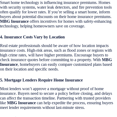
Smart home technology is influencing insurance premiums. Homes
with security systems, water leak detectors, and fire prevention tools
often qualify for lower rates. If you’re selling a smart home, inform
buyers about potential discounts on their home insurance premiums.
MBG Insurance
offers incentives for homes with safety-enhancing
technology, helping homeowners save on coverage.
4. Insurance Costs Vary by Location
Real estate professionals should be aware of how location impacts
insurance costs. High-risk areas, such as flood zones or regions with
high crime rates, will have higher premiums. Encourage buyers to
check insurance quotes before committing to a property. With
MBG
Insurance
, homebuyers can easily compare customized plans based
on their location and specific needs.
5. Mortgage Lenders Require Home Insurance
Most lenders won’t approve a mortgage without proof of home
insurance. Buyers need to secure a policy before closing, and delays
can affect the transaction timeline. Partnering with trusted providers
like
MBG Insurance
can help expedite the process, ensuring buyers
meet lender requirements without last-minute stress.