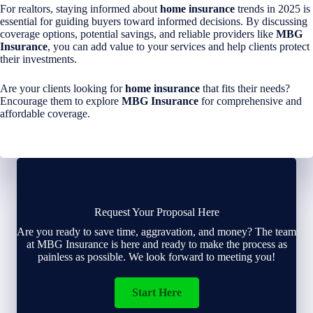
For realtors, staying informed about
home insurance
trends in 2025 is
essential for guiding buyers toward informed decisions. By discussing
coverage options, potential savings, and reliable providers like
MBG
Insurance
, you can add value to your services and help clients protect
their investments.
Are your clients looking for
home insurance
that fits their needs?
Encourage them to explore
MBG Insurance
for comprehensive and
affordable coverage.
Request Your Proposal Here
Are you ready to save time, aggravation, and money? The team
at MBG Insurance is here and ready to make the process as
painless as possible. We look forward to meeting you!
Start Here