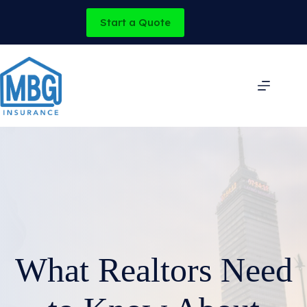
Skip
to
Start a Quote
content
What Realtors Need