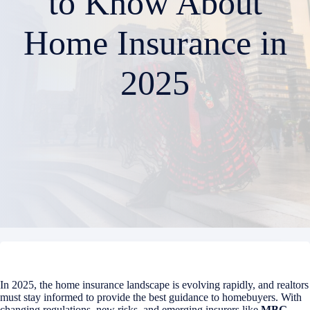
to Know About
Home Insurance in
2025
In 2025, the home insurance landscape is evolving rapidly, and realtors
must stay informed to provide the best guidance to homebuyers. With
changing regulations, new risks, and emerging insurers like
MBG