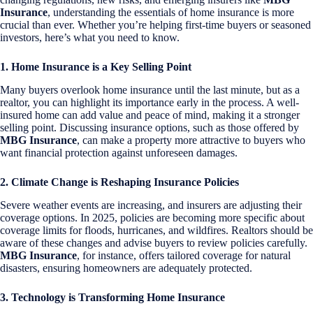
Insurance
, understanding the essentials of home insurance is more
crucial than ever. Whether you’re helping first-time buyers or seasoned
investors, here’s what you need to know.
1. Home Insurance is a Key Selling Point
Many buyers overlook home insurance until the last minute, but as a
realtor, you can highlight its importance early in the process. A well-
insured home can add value and peace of mind, making it a stronger
selling point. Discussing insurance options, such as those offered by
MBG Insurance
, can make a property more attractive to buyers who
want financial protection against unforeseen damages.
2. Climate Change is Reshaping Insurance Policies
Severe weather events are increasing, and insurers are adjusting their
coverage options. In 2025, policies are becoming more specific about
coverage limits for floods, hurricanes, and wildfires. Realtors should be
aware of these changes and advise buyers to review policies carefully.
MBG Insurance
, for instance, offers tailored coverage for natural
disasters, ensuring homeowners are adequately protected.
3. Technology is Transforming Home Insurance