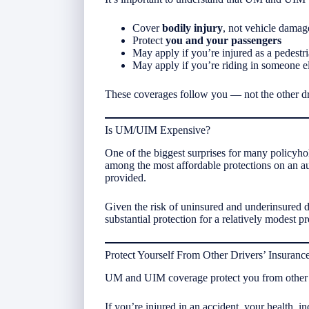
Cover
bodily injury
, not vehicle damag
Protect
you and your passengers
May apply if you’re injured as a pedestr
May apply if you’re riding in someone el
These coverages follow you — not the other dr
Is UM/UIM Expensive?
One of the biggest surprises for many policyh
among the most affordable protections on an aut
provided.
Given the risk of uninsured and underinsured 
substantial protection for a relatively modest 
Protect Yourself From Other Drivers’ Insuranc
UM and UIM coverage protect you from other peo
If you’re injured in an accident, your health, i