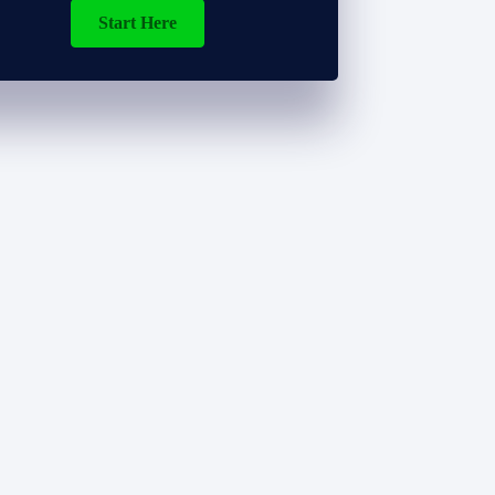
Start Here