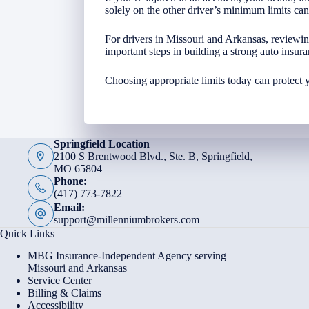
solely on the other driver’s minimum limits ca
For drivers in Missouri and Arkansas, reviewi
important steps in building a strong auto insura
Choosing appropriate limits today can protect 
Springfield Location
2100 S Brentwood Blvd., Ste. B, Springfield,
MO 65804
Phone:
(417) 773-7822
Email:
support@millenniumbrokers.com
Quick Links
MBG Insurance-Independent Agency serving
Missouri and Arkansas
Service Center
Billing & Claims
Accessibility