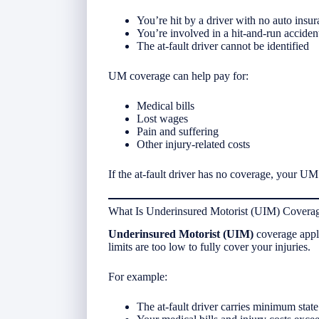
You’re hit by a driver with no auto insu
You’re involved in a hit-and-run acciden
The at-fault driver cannot be identified
UM coverage can help pay for:
Medical bills
Lost wages
Pain and suffering
Other injury-related costs
If the at-fault driver has no coverage, your UM 
What Is Underinsured Motorist (UIM) Covera
Underinsured Motorist (UIM)
coverage appli
limits are too low to fully cover your injuries.
For example:
The at-fault driver carries minimum state l