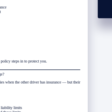
rance
t
policy steps in to protect you.
ge?
es when the other driver has insurance — but their
iability limits