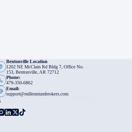
Bentonville Location
1202 NE McClain Rd Bldg 7, Office No.
153, Bentonville, AR 72712
Phone:
479-350-6862
Email:
support@millenniumbrokers.com
s