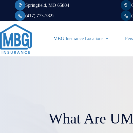
Skip
Springfield, MO 65804
to
content
(417) 773-7822
MBG Insurance Locations
Pers
What Are UM 