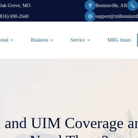
Oak Grove, MO
Bentonville, AR
(816) 690-2640
support@millennium
onal
Business
Service
MBG Insurance-
and UIM Coverage an