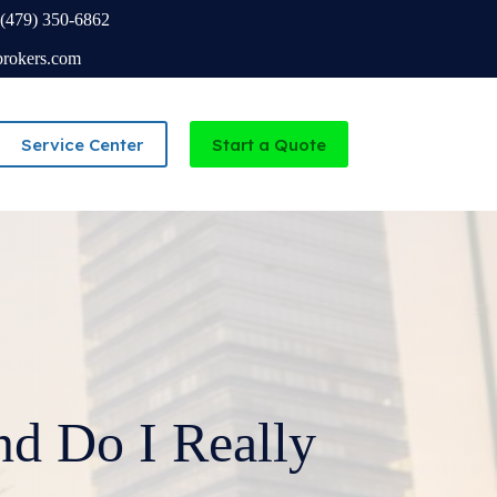
(479) 350-6862
brokers.com
Service Center
Start a Quote
Independent Agency serving Missouri and Arkansas
d Do I Really