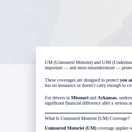
UM (Uninsured Motorist) and UIM (Underinsur
important — and most misunderstood — protect
These coverages are designed to protect
you a
has no insurance or doesn’t carry enough to cov
For drivers in
Missouri
and
Arkansas
, under
significant financial difference after a serious a
What Is Uninsured Motorist (UM) Coverage?
Uninsured Motorist (UM)
coverage applies 