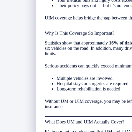
Your medical bills and injury costs excee
Their policy pays out — but it’s not eno
UIM coverage helps bridge the gap between the
Why Is This Coverage So Important?
Statistics show that approximately
16% of driv
six vehicles on the road. In addition, many dri
limits.
Serious accidents can quickly exceed minimum
Multiple vehicles are involved
Hospital stays or surgeries are required
Long-term rehabilitation is needed
Without UM or UIM coverage, you may be left 
insurance.
What Does UM and UIM Actually Cover?
It’s important to understand that UM and UIM t