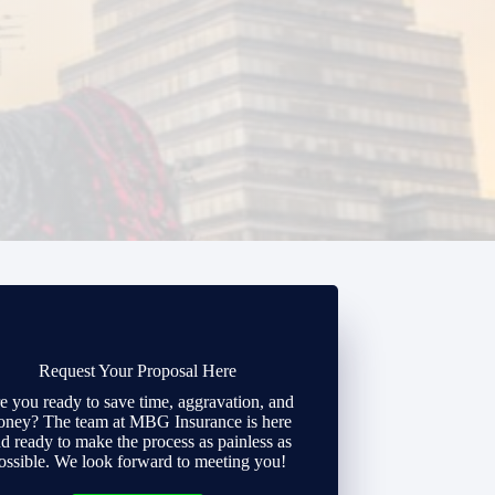
Request Your Proposal Here
e you ready to save time, aggravation, and
ney? The team at MBG Insurance is here
d ready to make the process as painless as
ossible. We look forward to meeting you!