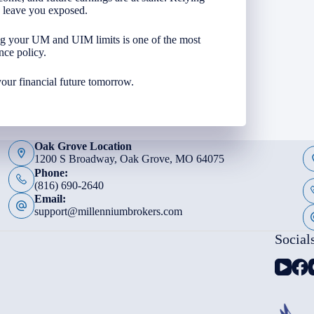
n leave you exposed.
ng your UM and UIM limits is one of the most
nce policy.
your financial future tomorrow.
Oak Grove Location
1200 S Broadway, Oak Grove, MO 64075
Phone:
(816) 690-2640
Email:
support@millenniumbrokers.com
Social