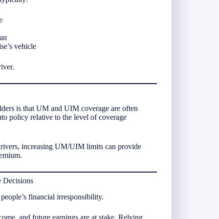
e
ian
se’s vehicle
iver.
olders is that UM and UIM coverage are often
o policy relative to the level of coverage
drivers, increasing UM/UIM limits can provide
premium.
e Decisions
ple’s financial irresponsibility.
ncome, and future earnings are at stake. Relying