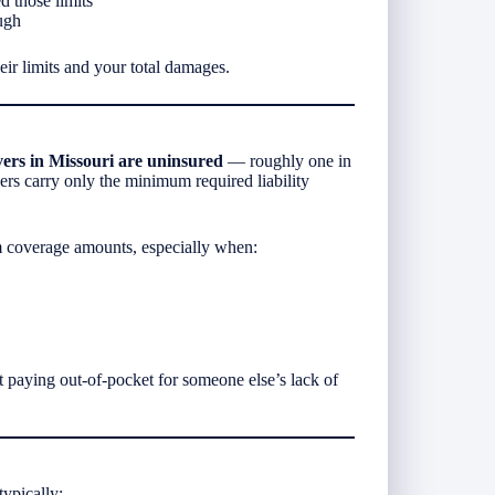
d those limits
ugh
ir limits and your total damages.
ers in Missouri are uninsured
— roughly one in
vers carry only the minimum required liability
 coverage amounts, especially when:
paying out-of-pocket for someone else’s lack of
ypically: