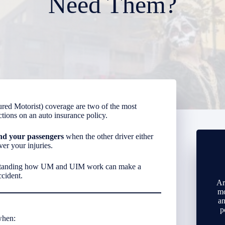
Need Them?
ed Motorist) coverage are two of the most
ions on an auto insurance policy.
nd your passengers
when the other driver either
er your injuries.
standing how UM and UIM work can make a
ccident.
Ar
mo
an
p
when: