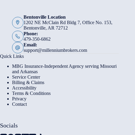
Bentonville Location
1202 NE McClain Rd Bldg 7, Office No. 153,
Bentonville, AR 72712
Phone:
479-350-6862
Email:
support@millenniumbrokers.com
Quick Links
MBG Insurance-Independent Agency serving Missouri
and Arkansas
Service Center
Billing & Claims
Accessibility
Terms & Conditions
Privacy
Contact
Socials