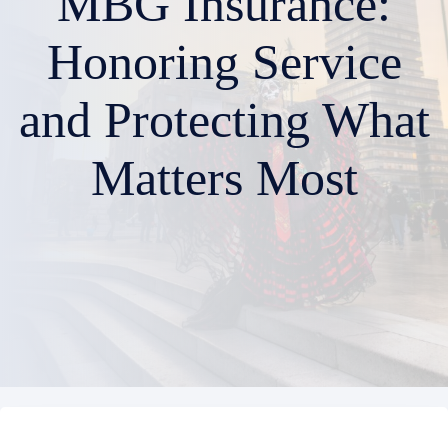
MBG Insurance:
Honoring Service
and Protecting What
Matters Most