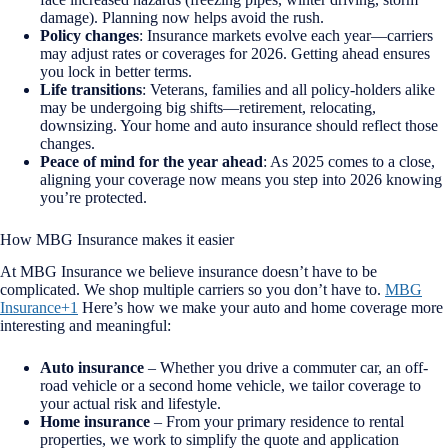
damage). Planning now helps avoid the rush.
Policy changes
: Insurance markets evolve each year—carriers
may adjust rates or coverages for 2026. Getting ahead ensures
you lock in better terms.
Life transitions
: Veterans, families and all policy-holders alike
may be undergoing big shifts—retirement, relocating,
downsizing. Your home and auto insurance should reflect those
changes.
Peace of mind for the year ahead
: As 2025 comes to a close,
aligning your coverage now means you step into 2026 knowing
you’re protected.
How MBG Insurance makes it easier
At MBG Insurance we believe insurance doesn’t have to be
complicated. We shop multiple carriers so you don’t have to.
MBG
Insurance+1
Here’s how we make your auto and home coverage more
interesting and meaningful:
Auto insurance
– Whether you drive a commuter car, an off-
road vehicle or a second home vehicle, we tailor coverage to
your actual risk and lifestyle.
Home insurance
– From your primary residence to rental
properties, we work to simplify the quote and application