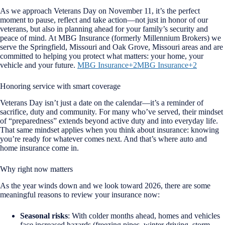
As we approach Veterans Day on November 11, it’s the perfect
moment to pause, reflect and take action—not just in honor of our
veterans, but also in planning ahead for your family’s security and
peace of mind. At MBG Insurance (formerly Millennium Brokers) we
serve the Springfield, Missouri and Oak Grove, Missouri areas and are
committed to helping you protect what matters: your home, your
vehicle and your future.
MBG Insurance+2MBG Insurance+2
Honoring service with smart coverage
Veterans Day isn’t just a date on the calendar—it’s a reminder of
sacrifice, duty and community. For many who’ve served, their mindset
of “preparedness” extends beyond active duty and into everyday life.
That same mindset applies when you think about insurance: knowing
you’re ready for whatever comes next. And that’s where auto and
home insurance come in.
Why right now matters
As the year winds down and we look toward 2026, there are some
meaningful reasons to review your insurance now:
Seasonal risks
: With colder months ahead, homes and vehicles
face increased hazards (freezing pipes, winter driving, storm