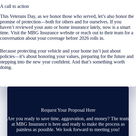
A call to action
This Veterans Day, as we honor those who served, let’s also honor the
promise of protection—both for others and for ourselves. If you
haven’t reviewed your auto or home insurance lately, now is a smart
time. Visit the MBG Insurance website or reach out to their team for a
conversation about your coverage before 2026 rolls in.
Because protecting your vehicle and your home isn’t just about
policies—it’s about honoring your values, preparing for the future and
stepping into the new year confident. And that’s something worth
doing.
Request Your Proposal Here
Are you ready to save time, aggravation, and money? The team
at MBG Insurance is here and ready to make the process as
painless as possible. We look forward to meeting you!