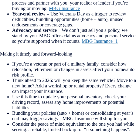
process and partner with you, your realtor or lender if you’re
buying or moving.
MBG Insurance
Year-end review
– Use Veterans Day as a trigger to review
deductibles, bundling opportunities (home + auto), unused
endorsements or coverage gaps.
Advocacy and service
– We don’t just sell you a policy, we
stand by you. MBG offers claims advocacy and personal service
so you’re supported when it counts.
MBG Insurance+1
Making it timely and forward-looking
If you’re a veteran or part of a military family, consider how
relocation, retirement or changes in assets affect your home/auto
risk profile.
Think ahead to 2026: will you keep the same vehicle? Move to a
new home? Add a workshop or rental property? Every change
can impact your insurance.
Use this time to update your personal inventory, check your
driving record, assess any home improvements or potential
liabilities.
Bundling your policies (auto + home) or consolidating at year’s
end may trigger savings—MBG Insurance will shop for you.
Consider the peace of mind equivalent to the one you had while
serving: a reliable, trusted backup for “if something happens”.