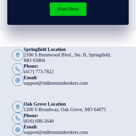
Start Here
Springfield Location
2100 S Brentwood Blvd., Ste. B, Springfield,
MO 65804
Phone:
(417) 773-7822
Email:
support@millenniumbrokers.com
Oak Grove Location
1200 S Broadway, Oak Grove, MO 64075
Phone:
(816) 690-2640
Email:
support@millenniumbrokers.com