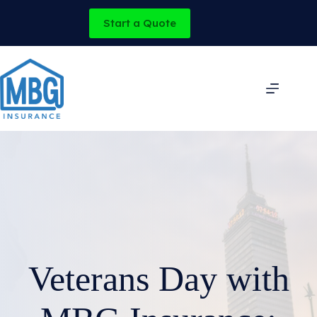
Skip
to
Start a Quote
content
Veterans Day with