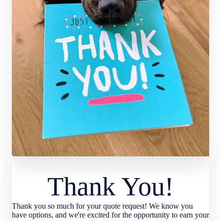
Thank You!
Thank you so much for your quote request! We know you
have options, and we're excited for the opportunity to earn your