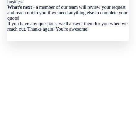
business.
What's next -
a member of our team will review your request
and reach out to you if we need anything else to complete your
quote!
If you have any questions, we'll answer them for you when we
reach out. Thanks again! You're awesome!