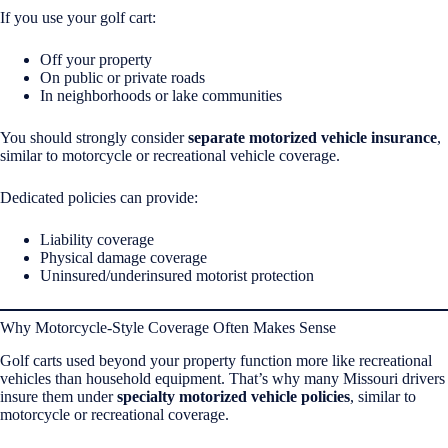
If you use your golf cart:
Off your property
On public or private roads
In neighborhoods or lake communities
You should strongly consider
separate motorized vehicle insurance
,
similar to motorcycle or recreational vehicle coverage.
Dedicated policies can provide:
Liability coverage
Physical damage coverage
Uninsured/underinsured motorist protection
Why Motorcycle-Style Coverage Often Makes Sense
Golf carts used beyond your property function more like recreational
vehicles than household equipment. That’s why many Missouri drivers
insure them under
specialty motorized vehicle policies
, similar to
motorcycle or recreational coverage.