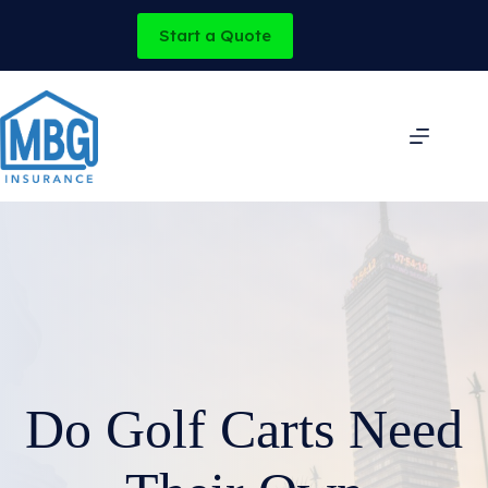
Skip
to
Start a Quote
content
Do Golf Carts Need