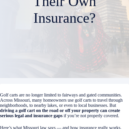
Their Own
Insurance?
Golf carts are no longer limited to fairways and gated communities.
Across Missouri, many homeowners use golf carts to travel through
neighborhoods, to nearby lakes, or even to local businesses. But
driving a golf cart on the road or off your property can create
serious legal and insurance gaps
if you’re not properly covered.
Here’s what Missouri law says — and how insurance really works.