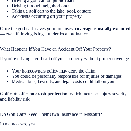
Driving a golf cart on public roads
Driving through neighborhoods
Taking a golf cart to the lake, pool, or store
Accidents occurring off your property
Once the golf cart leaves your premises,
coverage is usually excluded
— even if driving is legal under local ordinance.
What Happens If You Have an Accident Off Your Property?
If you’re driving a golf cart off your property without proper coverage:
Your homeowners policy may deny the claim
You could be personally responsible for injuries or damages
Medical bills, lawsuits, and legal costs could fall on you
Golf carts offer
no crash protection
, which increases injury severity
and liability risk.
Do Golf Carts Need Their Own Insurance in Missouri?
In many cases, yes.