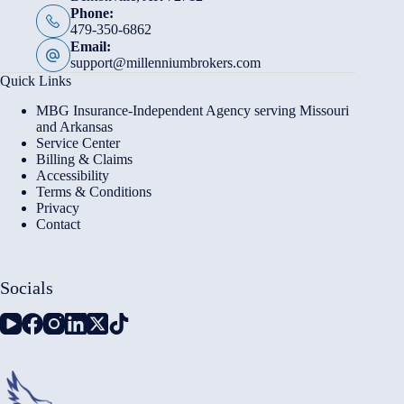
Phone:
479-350-6862
Email:
support@millenniumbrokers.com
Quick Links
MBG Insurance-Independent Agency serving Missouri
and Arkansas
Service Center
Billing & Claims
Accessibility
Terms & Conditions
Privacy
Contact
Socials