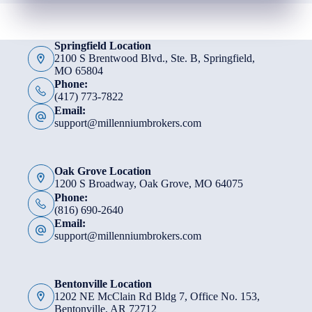
Springfield Location
2100 S Brentwood Blvd., Ste. B, Springfield,
MO 65804
Phone:
(417) 773-7822
Email:
support@millenniumbrokers.com
Oak Grove Location
1200 S Broadway, Oak Grove, MO 64075
Phone:
(816) 690-2640
Email:
support@millenniumbrokers.com
Bentonville Location
1202 NE McClain Rd Bldg 7, Office No. 153,
Bentonville, AR 72712