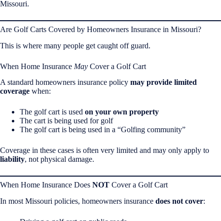
Missouri.
Are Golf Carts Covered by Homeowners Insurance in Missouri?
This is where many people get caught off guard.
When Home Insurance
May
Cover a Golf Cart
A standard homeowners insurance policy
may provide limited
coverage
when:
The golf cart is used
on your own property
The cart is being used for golf
The golf cart is being used in a “Golfing community”
Coverage in these cases is often very limited and may only apply to
liability
, not physical damage.
When Home Insurance Does
NOT
Cover a Golf Cart
In most Missouri policies, homeowners insurance
does not cover
: