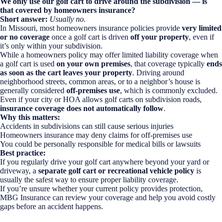
We only use our golf cart to drive around the subdivision — is
that covered by homeowners insurance?
Short answer:
Usually no.
In Missouri, most homeowners insurance policies provide
very limited
or no coverage
once a golf cart is driven
off your property
, even if
it’s only within your subdivision.
While a homeowners policy may offer limited liability coverage when
a golf cart is used
on your own premises
, that coverage typically
ends
as soon as the cart leaves your property
. Driving around
neighborhood streets, common areas, or to a neighbor’s house is
generally considered
off-premises use
, which is commonly excluded.
Even if your city or HOA allows golf carts on subdivision roads,
insurance coverage does not automatically follow
.
Why this matters:
Accidents in subdivisions can still cause serious injuries
Homeowners insurance may deny claims for off-premises use
You could be personally responsible for medical bills or lawsuits
Best practice:
If you regularly drive your golf cart anywhere beyond your yard or
driveway, a
separate golf cart or recreational vehicle policy
is
usually the safest way to ensure proper liability coverage.
If you’re unsure whether your current policy provides protection,
MBG Insurance can review your coverage and help you avoid costly
gaps before an accident happens.