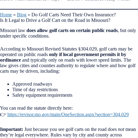
Home
»
Blog
»
Do Golf Carts Need Their Own Insurance?
Is It Legal to Drive a Golf Cart on the Road in Missouri?
Missouri law
does allow golf carts on certain public roads
, but only
under specific conditions.
According to Missouri Revised Statutes §304.029, golf carts may be
operated on public roads
only if local government permits it by
ordinance
and typically only on roads with lower speed limits. The
law gives cities and counties authority to regulate where and how golf
carts may be driven, including:
Approved roadways
Time of day restrictions
Safety equipment requirements
You can read the statute directly here:
👉
https://revisor.mo.gov/main/OneSection.aspx?section=304.029
Important:
Just because you see golf carts on the road does
not
mean
they’re legal everywhere. Rules vary by city and county across