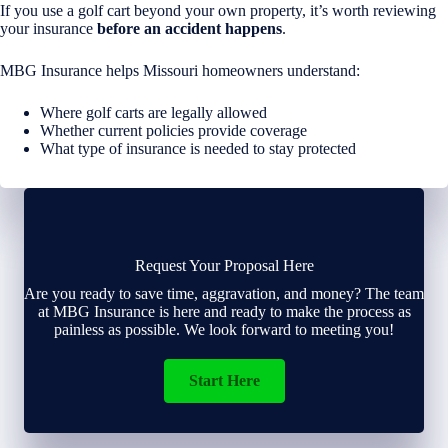
If you use a golf cart beyond your own property, it’s worth reviewing
your insurance
before an accident happens
.
MBG Insurance helps Missouri homeowners understand:
Where golf carts are legally allowed
Whether current policies provide coverage
What type of insurance is needed to stay protected
Request Your Proposal Here
Are you ready to save time, aggravation, and money? The team
at MBG Insurance is here and ready to make the process as
painless as possible. We look forward to meeting you!
Start Here