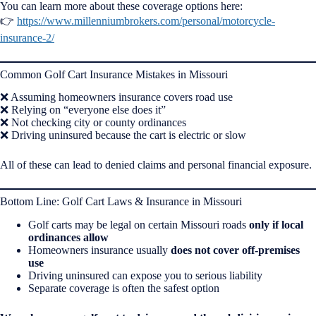
You can learn more about these coverage options here:
👉
https://www.millenniumbrokers.com/personal/motorcycle-
insurance-2/
Common Golf Cart Insurance Mistakes in Missouri
❌ Assuming homeowners insurance covers road use
❌ Relying on “everyone else does it”
❌ Not checking city or county ordinances
❌ Driving uninsured because the cart is electric or slow
All of these can lead to denied claims and personal financial exposure.
Bottom Line: Golf Cart Laws & Insurance in Missouri
Golf carts may be legal on certain Missouri roads
only if local
ordinances allow
Homeowners insurance usually
does not cover off-premises
use
Driving uninsured can expose you to serious liability
Separate coverage is often the safest option