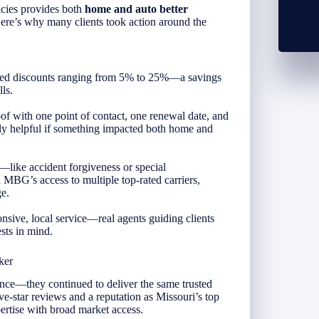
cies provides both
home and auto better
Here’s why many clients took action around the
ked discounts ranging from 5% to 25%—a savings
ls.
f with one point of contact, one renewal date, and
ly helpful if something impacted both home and
s—like accident forgiveness or special
MBG’s access to multiple top-rated carriers,
e.
sive, local service—real agents guiding clients
ests in mind.
ker
—they continued to deliver the same trusted
e-star reviews and a reputation as Missouri’s top
tise with broad market access.