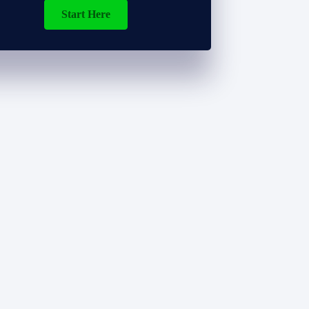
Start Here