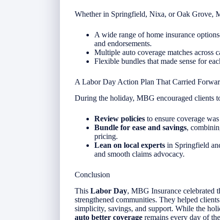
Whether in Springfield, Nixa, or Oak Grove,
A wide range of home insurance options—
and endorsements.
Multiple auto coverage matches across car
Flexible bundles that made sense for each
A Labor Day Action Plan That Carried Forwa
During the holiday, MBG encouraged clients t
Review policies
to ensure coverage was st
Bundle for ease and savings
, combinin
pricing.
Lean on local experts
in Springfield and
and smooth claims advocacy.
Conclusion
This
Labor Day
, MBG Insurance celebrated th
strengthened communities. They helped client
simplicity, savings, and support. While the h
auto better coverage
remains every day of the