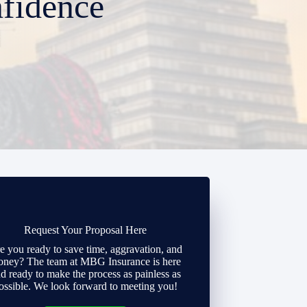
fidence
Request Your Proposal Here
e you ready to save time, aggravation, and
ney? The team at MBG Insurance is here
d ready to make the process as painless as
ossible. We look forward to meeting you!