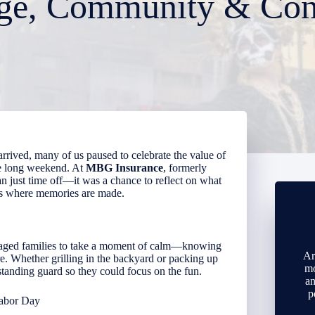
ge, Community & Con
rrived, many of us paused to celebrate the value of
he long weekend. At
MBG Insurance
, formerly
 just time off—it was a chance to reflect on what
es where memories are made.
aged families to take a moment of calm—knowing
Ar
e. Whether grilling in the backyard or packing up
mo
 standing guard so they could focus on the fun.
an
p
abor Day