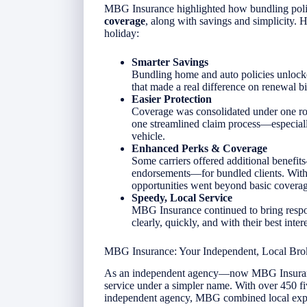
MBG Insurance highlighted how bundling poli
coverage
, along with savings and simplicity. 
holiday:
Smarter Savings
Bundling home and auto policies unloc
that made a real difference on renewal bil
Easier Protection
Coverage was consolidated under one roo
one streamlined claim process—especial
vehicle.
Enhanced Perks & Coverage
Some carriers offered additional benefit
endorsements—for bundled clients. With 
opportunities went beyond basic coverag
Speedy, Local Service
MBG Insurance continued to bring respon
clearly, quickly, and with their best inter
MBG Insurance: Your Independent, Local Bro
As an independent agency—now MBG Insurance
service under a simpler name. With over 450 fiv
independent agency, MBG combined local exper