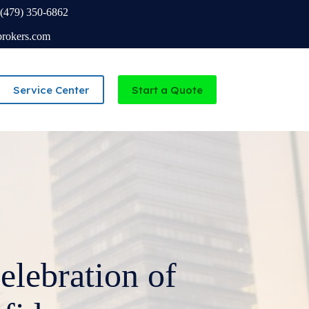
(479) 350-6862
brokers.com
Service Center
Start a Quote
Independent Agency serving Missouri and Arkansas
lebration of