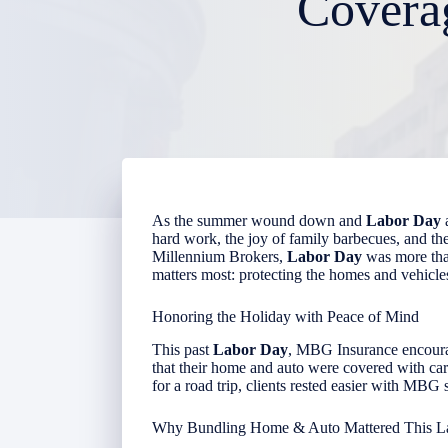
Covera
As the summer wound down and
Labor Day
a
hard work, the joy of family barbecues, and t
Millennium Brokers,
Labor Day
was more than
matters most: protecting the homes and vehicl
Honoring the Holiday with Peace of Mind
This past
Labor Day
, MBG Insurance encour
that their home and auto were covered with car
for a road trip, clients rested easier with MBG
Why Bundling Home & Auto Mattered This L