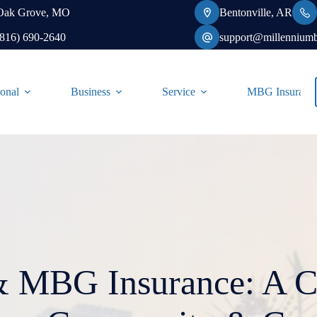
Oak Grove, MO
Bentonville, AR
(816) 690-2640
support@millennium
onal
Business
Service
MBG Insurance-
 MBG Insurance: A Ce