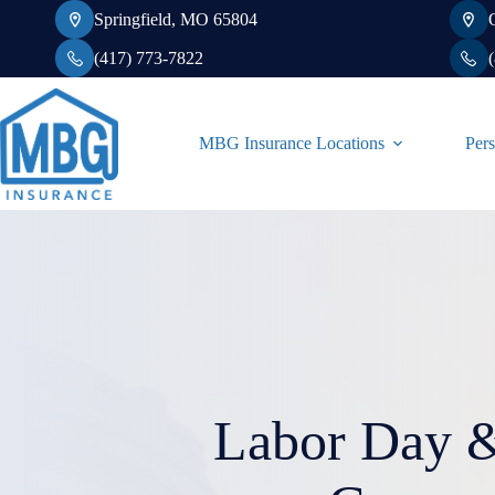
Skip
Springfield, MO 65804
to
content
(417) 773-7822
MBG Insurance Locations
Pers
Labor Day &