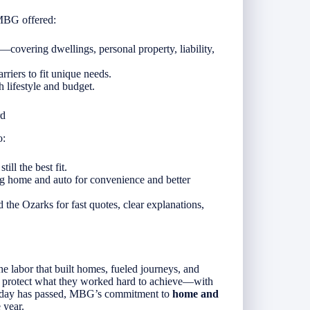
 MBG offered:
covering dwellings, personal property, liability,
riers to fit unique needs.
 lifestyle and budget.
rd
o:
ill the best fit.
g home and auto for convenience and better
 the Ozarks for fast quotes, clear explanations,
e labor that built homes, fueled journeys, and
s protect what they worked hard to achieve—with
oliday has passed, MBG’s commitment to
home and
 year.