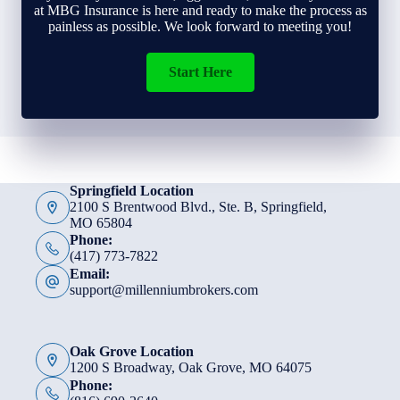
at MBG Insurance is here and ready to make the process as
painless as possible. We look forward to meeting you!
Start Here
Springfield Location
2100 S Brentwood Blvd., Ste. B, Springfield,
MO 65804
Phone:
(417) 773-7822
Email:
support@millenniumbrokers.com
Oak Grove Location
1200 S Broadway, Oak Grove, MO 64075
Phone: