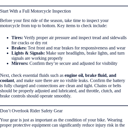
Start With a Full Motorcycle Inspection
Before your first ride of the season, take time to inspect your
motorcycle from top to bottom. Key items to check include:
Tires:
Verify proper air pressure and inspect tread and sidewalls
for cracks or dry rot
Brakes:
Test front and rear brakes for responsiveness and wear
Lights & Signals:
Make sure headlights, brake lights, and turn
signals are working properly
Mirrors:
Confirm they’re secure and adjusted for visibility
Next, check essential fluids such as
engine oil, brake fluid, and
coolant
, and make sure there are no visible leaks. Confirm the battery
is fully charged and connections are clean and tight. Chains or belts
should be properly adjusted and lubricated, and throttle, clutch, and
brake controls should operate smoothly.
Don’t Overlook Rider Safety Gear
Your gear is just as important as the condition of your bike. Wearing
proper protective equipment can significantly reduce injury risk in the