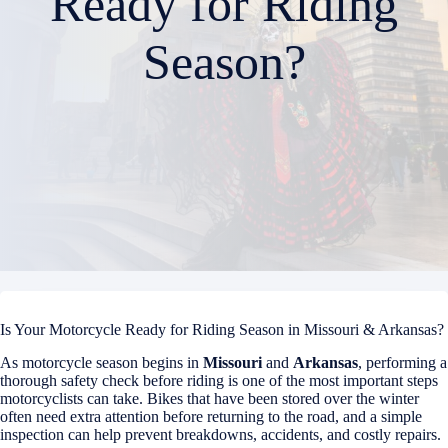
Ready for Riding
Season?
Is Your Motorcycle Ready for Riding Season in Missouri & Arkansas?
As motorcycle season begins in
Missouri
and
Arkansas
, performing a
thorough safety check before riding is one of the most important steps
motorcyclists can take. Bikes that have been stored over the winter
often need extra attention before returning to the road, and a simple
inspection can help prevent breakdowns, accidents, and costly repairs.