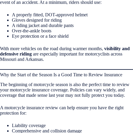
event of an accident. At a minimum, riders should use:
A properly fitted, DOT-approved helmet
Gloves designed for riding
A riding jacket and durable pants
Over-the-ankle boots
Eye protection or a face shield
With more vehicles on the road during warmer months,
visibility and
defensive riding
are especially important for motorcyclists across
Missouri and Arkansas.
Why the Start of the Season Is a Good Time to Review Insurance
The beginning of motorcycle season is also the perfect time to review
your motorcycle insurance coverage. Policies can vary widely, and
coverage that made sense last year may not fully protect you today.
A motorcycle insurance review can help ensure you have the right
protection for:
Liability coverage
Comprehensive and collision damage