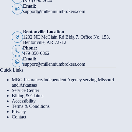
(816) 690-2640
Email:
support@millenniumbrokers.com
Bentonville Location
1202 NE McClain Rd Bldg 7, Office No. 153,
Bentonville, AR 72712
Phone:
479-350-6862
Email:
support@millenniumbrokers.com
Quick Links
MBG Insurance-Independent Agency serving Missouri
and Arkansas
Service Center
Billing & Claims
Accessibility
Terms & Conditions
Privacy
Contact