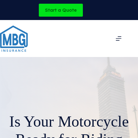
Skip
to
Start a Quote
content
Is Your Motorcycle