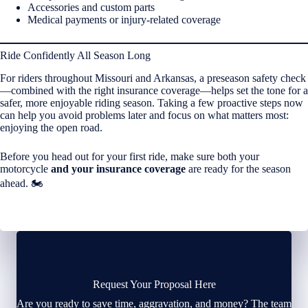
Accessories and custom parts
Medical payments or injury-related coverage
Ride Confidently All Season Long
For riders throughout Missouri and Arkansas, a preseason safety check
—combined with the right insurance coverage—helps set the tone for a
safer, more enjoyable riding season. Taking a few proactive steps now
can help you avoid problems later and focus on what matters most:
enjoying the open road.
Before you head out for your first ride, make sure both your
motorcycle
and your insurance coverage
are ready for the season
ahead. 🏍️
Request Your Proposal Here
Are you ready to save time, aggravation, and money? The team