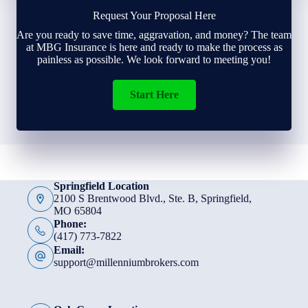
Request Your Proposal Here
Are you ready to save time, aggravation, and money? The team
at MBG Insurance is here and ready to make the process as
painless as possible. We look forward to meeting you!
Start Here
Springfield Location
2100 S Brentwood Blvd., Ste. B, Springfield,
MO 65804
Phone:
(417) 773-7822
Email:
support@millenniumbrokers.com