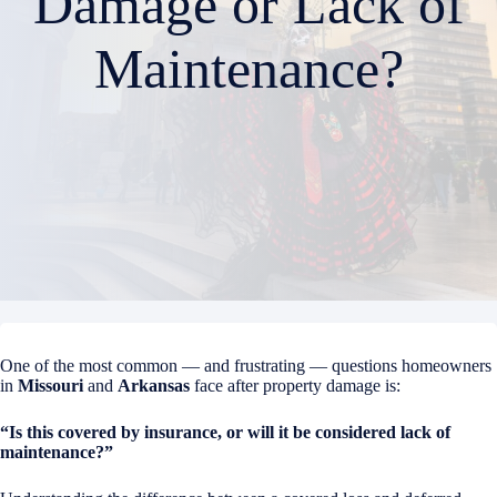
Damage or Lack of
Maintenance?
One of the most common — and frustrating — questions homeowners
in
Missouri
and
Arkansas
face after property damage is:
“Is this covered by insurance, or will it be considered lack of
maintenance?”