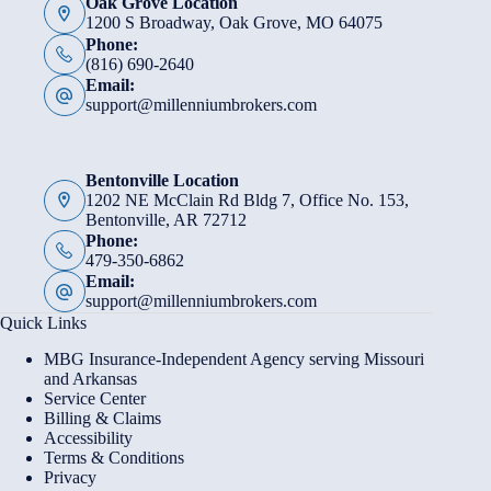
Oak Grove Location
1200 S Broadway, Oak Grove, MO 64075
Phone:
(816) 690-2640
Email:
support@millenniumbrokers.com
Bentonville Location
1202 NE McClain Rd Bldg 7, Office No. 153,
Bentonville, AR 72712
Phone:
479-350-6862
Email:
support@millenniumbrokers.com
Quick Links
MBG Insurance-Independent Agency serving Missouri
and Arkansas
Service Center
Billing & Claims
Accessibility
Terms & Conditions
Privacy