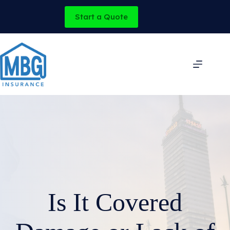
Skip
to
Start a Quote
content
Is It Covered