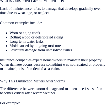
What Is Considered Lack of Maintenance?
Lack of maintenance refers to damage that develops gradually over
time due to wear, age, or neglect.
Common examples include:
Worn or aging roofs
Rotting wood or deteriorated siding
Long-term water leaks
Mold caused by ongoing moisture
Structural damage from unresolved issues
Insurance companies expect homeowners to maintain their property.
When damage occurs because something was not repaired or properly
maintained, it is often denied as a claim.
Why This Distinction Matters After Storms
The difference between storm damage and maintenance issues often
becomes critical after severe weather.
For example: