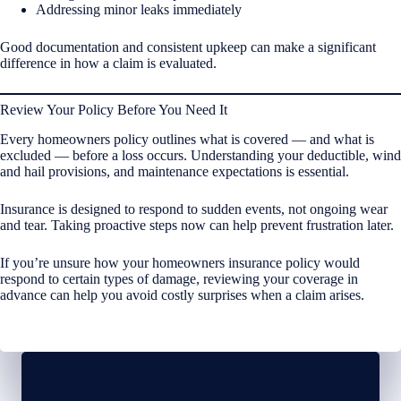
Addressing minor leaks immediately
Good documentation and consistent upkeep can make a significant
difference in how a claim is evaluated.
Review Your Policy Before You Need It
Every homeowners policy outlines what is covered — and what is
excluded — before a loss occurs. Understanding your deductible, wind
and hail provisions, and maintenance expectations is essential.
Insurance is designed to respond to sudden events, not ongoing wear
and tear. Taking proactive steps now can help prevent frustration later.
If you’re unsure how your homeowners insurance policy would
respond to certain types of damage, reviewing your coverage in
advance can help you avoid costly surprises when a claim arises.