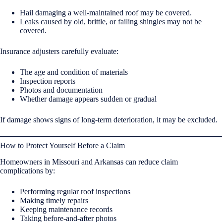
Hail damaging a well-maintained roof may be covered.
Leaks caused by old, brittle, or failing shingles may not be
covered.
Insurance adjusters carefully evaluate:
The age and condition of materials
Inspection reports
Photos and documentation
Whether damage appears sudden or gradual
If damage shows signs of long-term deterioration, it may be excluded.
How to Protect Yourself Before a Claim
Homeowners in Missouri and Arkansas can reduce claim
complications by:
Performing regular roof inspections
Making timely repairs
Keeping maintenance records
Taking before-and-after photos