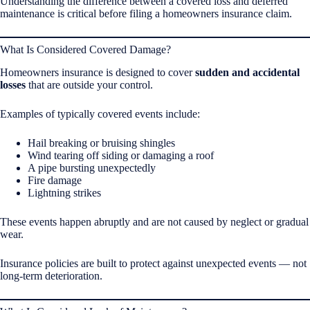
Understanding the difference between a covered loss and deferred
maintenance is critical before filing a homeowners insurance claim.
What Is Considered Covered Damage?
Homeowners insurance is designed to cover
sudden and accidental
losses
that are outside your control.
Examples of typically covered events include:
Hail breaking or bruising shingles
Wind tearing off siding or damaging a roof
A pipe bursting unexpectedly
Fire damage
Lightning strikes
These events happen abruptly and are not caused by neglect or gradual
wear.
Insurance policies are built to protect against unexpected events — not
long-term deterioration.