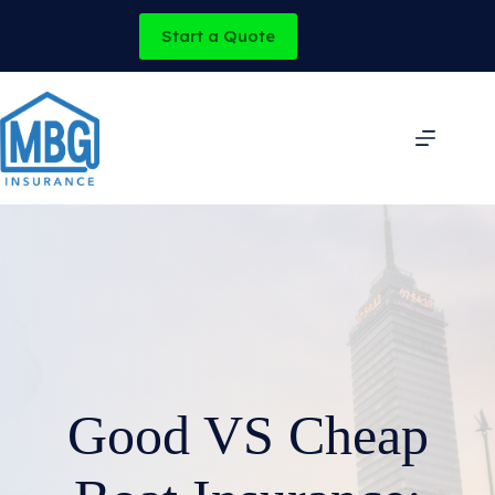
Skip
to
Start a Quote
content
Good VS Cheap