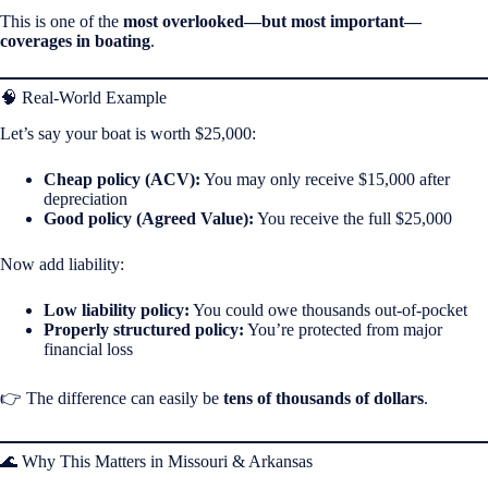
This is one of the
most overlooked—but most important—
coverages in boating
.
🧠 Real-World Example
Let’s say your boat is worth $25,000:
Cheap policy (ACV):
You may only receive $15,000 after
depreciation
Good policy (Agreed Value):
You receive the full $25,000
Now add liability:
Low liability policy:
You could owe thousands out-of-pocket
Properly structured policy:
You’re protected from major
financial loss
👉 The difference can easily be
tens of thousands of dollars
.
🌊 Why This Matters in Missouri & Arkansas