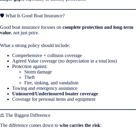
🛡️ What Is Good Boat Insurance?
Good boat insurance focuses on
complete protection and long-term
value
, not just price.
What a strong policy should include:
Comprehensive + collision coverage
Agreed Value coverage (no depreciation in a total loss)
Protection against:
Storm damage
Theft
Fire, sinking, and vandalism
Towing and emergency assistance
Uninsured/Underinsured boater coverage
Coverage for personal items and equipment
⚖️ The Biggest Difference
The difference comes down to
who carries the risk
: