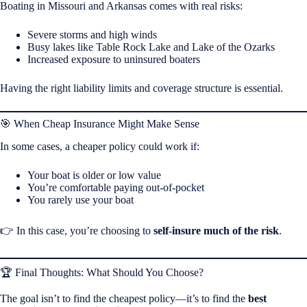
Boating in Missouri and Arkansas comes with real risks:
Severe storms and high winds
Busy lakes like Table Rock Lake and Lake of the Ozarks
Increased exposure to uninsured boaters
Having the right liability limits and coverage structure is essential.
🎯 When Cheap Insurance Might Make Sense
In some cases, a cheaper policy could work if:
Your boat is older or low value
You’re comfortable paying out-of-pocket
You rarely use your boat
👉 In this case, you’re choosing to
self-insure much of the risk
.
🏆 Final Thoughts: What Should You Choose?
The goal isn’t to find the cheapest policy—it’s to find the
best