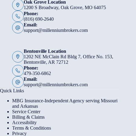
Oak Grove Location
1200 S Broadway, Oak Grove, MO 64075
Phone:
(816) 690-2640
Email:
support@millenniumbrokers.com
Bentonville Location
1202 NE McClain Rd Bldg 7, Office No. 153,
Bentonville, AR 72712
Phone:
479-350-6862
Email:
support@millenniumbrokers.com
Quick Links
MBG Insurance-Independent Agency serving Missouri
and Arkansas
Service Center
Billing & Claims
Accessibility
Terms & Conditions
Privacy