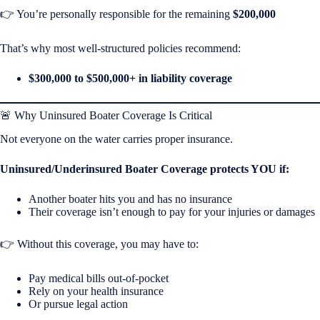
👉 You’re personally responsible for the remaining
$200,000
That’s why most well-structured policies recommend:
$300,000 to $500,000+ in liability coverage
🚨 Why Uninsured Boater Coverage Is Critical
Not everyone on the water carries proper insurance.
Uninsured/Underinsured Boater Coverage protects YOU if:
Another boater hits you and has no insurance
Their coverage isn’t enough to pay for your injuries or damages
👉 Without this coverage, you may have to:
Pay medical bills out-of-pocket
Rely on your health insurance
Or pursue legal action