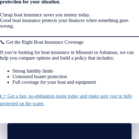
protection for your situation
.
Cheap boat insurance saves you money today.
Good boat insurance protects your finances when something goes
wrong.
📞 Get the Right Boat Insurance Coverage
If you’re looking for boat insurance in Missouri or Arkansas, we can
help you compare options and build a policy that includes:
Strong liability limits
Uninsured boater protection
Full coverage for your boat and equipment
👉 Get a fast, no-obligation quote today and make sure you’re fully
protected on the water.