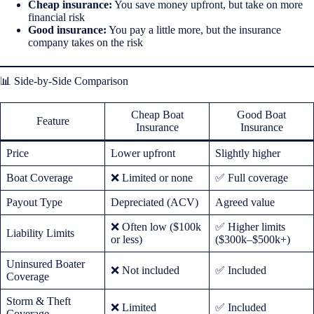
Cheap insurance:
You save money upfront, but take on more
financial risk
Good insurance:
You pay a little more, but the insurance
company takes on the risk
📊 Side-by-Side Comparison
Cheap Boat
Good Boat
Feature
Insurance
Insurance
Price
Lower upfront
Slightly higher
Boat Coverage
❌ Limited or none
✅ Full coverage
Payout Type
Depreciated (ACV)
Agreed value
❌ Often low ($100k
✅ Higher limits
Liability Limits
or less)
($300k–$500k+)
Uninsured Boater
❌ Not included
✅ Included
Coverage
Storm & Theft
❌ Limited
✅ Included
Coverage