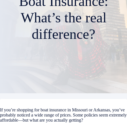
Boat Insurance:
What’s the real
difference?
If you’re shopping for boat insurance in Missouri or Arkansas, you’ve
probably noticed a wide range of prices. Some policies seem extremely
affordable—but what are you actually getting?