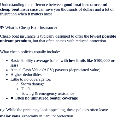
Understanding the difference between
good boat insurance and
cheap boat insurance
can save you thousands of dollars and a lot of
frustration when it matters most.
💸 What Is Cheap Boat Insurance?
Cheap boat insurance is typically designed to offer the
lowest possible
upfront premium
, but that often comes with reduced protection.
What cheap policies usually include:
Basic liability coverage (often with
low limits like $100,000 or
less
)
Actual Cash Value (ACV) payouts (depreciated value)
Higher deductibles
Little to no coverage for:
Storm damage
Theft
Towing & emergency assistance
❌ Often
no uninsured boater coverage
👉 While the price may look appealing, these policies often leave
major gaps
, especially in liability protection.