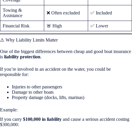
Towing &
❌ Often excluded
✅ Included
Assistance
Financial Risk
🚨 High
✅ Lower
⚠️ Why Liability Limits Matter
One of the biggest differences between cheap and good boat insurance
is
liability protection
.
If you’re involved in an accident on the water, you could be
responsible for:
Injuries to other passengers
Damage to other boats
Property damage (docks, lifts, marinas)
Example:
If you carry
$100,000 in liability
and cause a serious accident costing
$300,000: