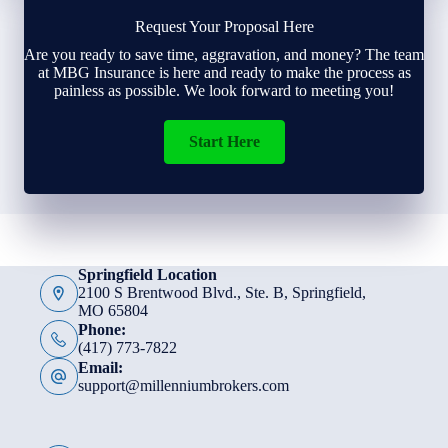
Request Your Proposal Here
Are you ready to save time, aggravation, and money? The team
at MBG Insurance is here and ready to make the process as
painless as possible. We look forward to meeting you!
Start Here
Springfield Location
2100 S Brentwood Blvd., Ste. B, Springfield,
MO 65804
Phone:
(417) 773-7822
Email:
support@millenniumbrokers.com