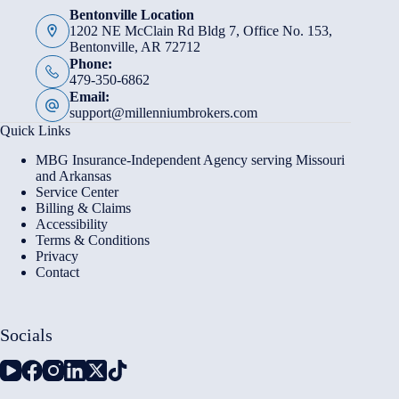
Bentonville Location
1202 NE McClain Rd Bldg 7, Office No. 153,
Bentonville, AR 72712
Phone:
479-350-6862
Email:
support@millenniumbrokers.com
Quick Links
MBG Insurance-Independent Agency serving Missouri
and Arkansas
Service Center
Billing & Claims
Accessibility
Terms & Conditions
Privacy
Contact
Socials