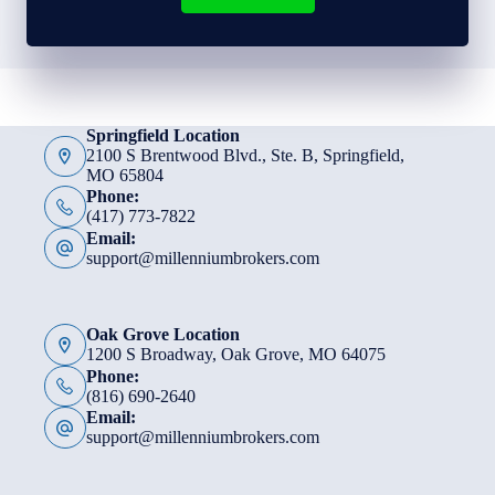
Springfield Location
2100 S Brentwood Blvd., Ste. B, Springfield,
MO 65804
Phone:
(417) 773-7822
Email:
support@millenniumbrokers.com
Oak Grove Location
1200 S Broadway, Oak Grove, MO 64075
Phone:
(816) 690-2640
Email:
support@millenniumbrokers.com