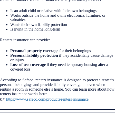
Is an adult child or relative with their own belongings
Works outside the home and owns electronics, furniture, or
valuables
Wants their own liability protection
Is living in the home long-term
Renters insurance can provide:
Personal property coverage
for their belongings
Personal liability protection
if they accidentally cause damage
or injury
Loss of use coverage
if they need temporary housing after a
covered loss
According to Safeco, renters insurance is designed to protect a renter’s
personal belongings and provide liability coverage — even when
renting a room in someone else’s home. You can learn more about how
renters insurance works here:
👉
https://www.safeco.com/products/renters-insurance