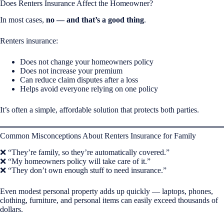
Does Renters Insurance Affect the Homeowner?
In most cases,
no — and that’s a good thing
.
Renters insurance:
Does not change your homeowners policy
Does not increase your premium
Can reduce claim disputes after a loss
Helps avoid everyone relying on one policy
It’s often a simple, affordable solution that protects both parties.
Common Misconceptions About Renters Insurance for Family
❌ “They’re family, so they’re automatically covered.”
❌ “My homeowners policy will take care of it.”
❌ “They don’t own enough stuff to need insurance.”
Even modest personal property adds up quickly — laptops, phones,
clothing, furniture, and personal items can easily exceed thousands of
dollars.