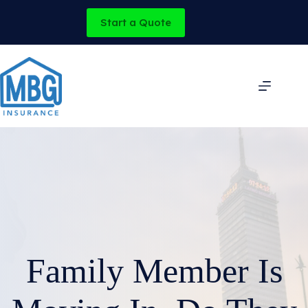
Skip
to
Start a Quote
content
Family Member Is