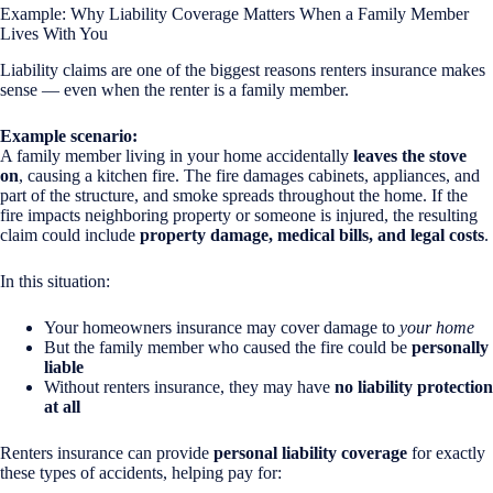
Example: Why Liability Coverage Matters When a Family Member
Lives With You
Liability claims are one of the biggest reasons renters insurance makes
sense — even when the renter is a family member.
Example scenario:
A family member living in your home accidentally
leaves the stove
on
, causing a kitchen fire. The fire damages cabinets, appliances, and
part of the structure, and smoke spreads throughout the home. If the
fire impacts neighboring property or someone is injured, the resulting
claim could include
property damage, medical bills, and legal costs
.
In this situation:
Your homeowners insurance may cover damage to
your home
But the family member who caused the fire could be
personally
liable
Without renters insurance, they may have
no liability protection
at all
Renters insurance can provide
personal liability coverage
for exactly
these types of accidents, helping pay for: