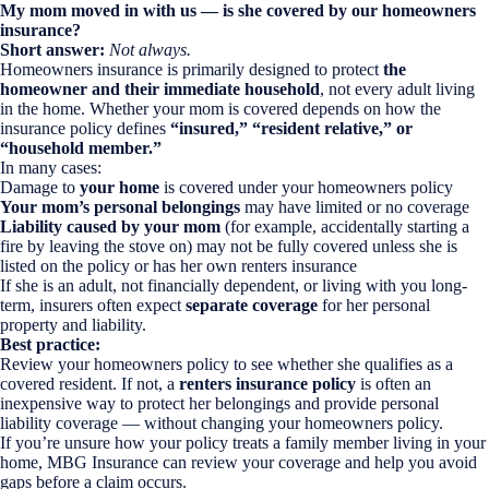
My mom moved in with us — is she covered by our homeowners
insurance?
Short answer:
Not always.
Homeowners insurance is primarily designed to protect
the
homeowner and their immediate household
, not every adult living
in the home. Whether your mom is covered depends on how the
insurance policy defines
“insured,” “resident relative,” or
“household member.”
In many cases:
Damage to
your home
is covered under your homeowners policy
Your mom’s personal belongings
may have limited or no coverage
Liability caused by your mom
(for example, accidentally starting a
fire by leaving the stove on) may not be fully covered unless she is
listed on the policy or has her own renters insurance
If she is an adult, not financially dependent, or living with you long-
term, insurers often expect
separate coverage
for her personal
property and liability.
Best practice:
Review your homeowners policy to see whether she qualifies as a
covered resident. If not, a
renters insurance policy
is often an
inexpensive way to protect her belongings and provide personal
liability coverage — without changing your homeowners policy.
If you’re unsure how your policy treats a family member living in your
home, MBG Insurance can review your coverage and help you avoid
gaps before a claim occurs.