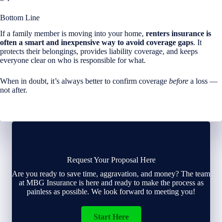
Bottom Line
If a family member is moving into your home,
renters insurance is
often a smart and inexpensive way to avoid coverage gaps
. It
protects their belongings, provides liability coverage, and keeps
everyone clear on who is responsible for what.
When in doubt, it’s always better to confirm coverage
before
a loss —
not after.
Request Your Proposal Here
Are you ready to save time, aggravation, and money? The team
at MBG Insurance is here and ready to make the process as
painless as possible. We look forward to meeting you!
Start Here