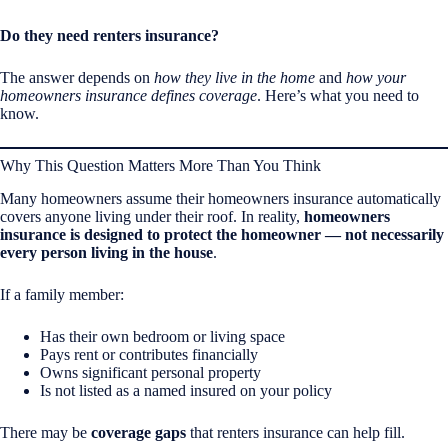
Do they need renters insurance?
The answer depends on
how they live in the home
and
how your
homeowners insurance defines coverage
. Here’s what you need to
know.
Why This Question Matters More Than You Think
Many homeowners assume their homeowners insurance automatically
covers anyone living under their roof. In reality,
homeowners
insurance is designed to protect the homeowner — not necessarily
every person living in the house
.
If a family member:
Has their own bedroom or living space
Pays rent or contributes financially
Owns significant personal property
Is not listed as a named insured on your policy
There may be
coverage gaps
that renters insurance can help fill.