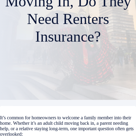
Moving In, Do They
Need Renters
Insurance?
It’s common for homeowners to welcome a family member into their
home. Whether it’s an adult child moving back in, a parent needing
help, or a relative staying long-term, one important question often gets
overlooked: