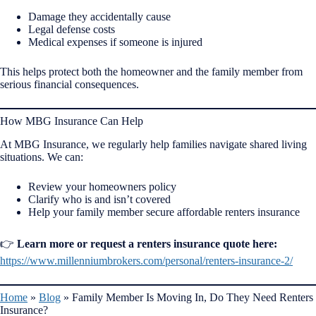
Damage they accidentally cause
Legal defense costs
Medical expenses if someone is injured
This helps protect both the homeowner and the family member from
serious financial consequences.
How MBG Insurance Can Help
At MBG Insurance, we regularly help families navigate shared living
situations. We can:
Review your homeowners policy
Clarify who is and isn’t covered
Help your family member secure affordable renters insurance
👉
Learn more or request a renters insurance quote here:
https://www.millenniumbrokers.com/personal/renters-insurance-2/
Home
»
Blog
»
Family Member Is Moving In, Do They Need Renters
Insurance?