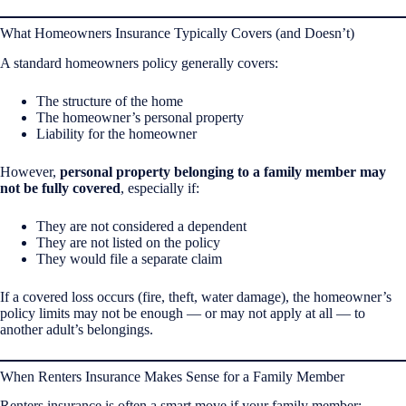
What Homeowners Insurance Typically Covers (and Doesn’t)
A standard homeowners policy generally covers:
The structure of the home
The homeowner’s personal property
Liability for the homeowner
However,
personal property belonging to a family member may
not be fully covered
, especially if:
They are not considered a dependent
They are not listed on the policy
They would file a separate claim
If a covered loss occurs (fire, theft, water damage), the homeowner’s
policy limits may not be enough — or may not apply at all — to
another adult’s belongings.
When Renters Insurance Makes Sense for a Family Member
Renters insurance is often a smart move if your family member: