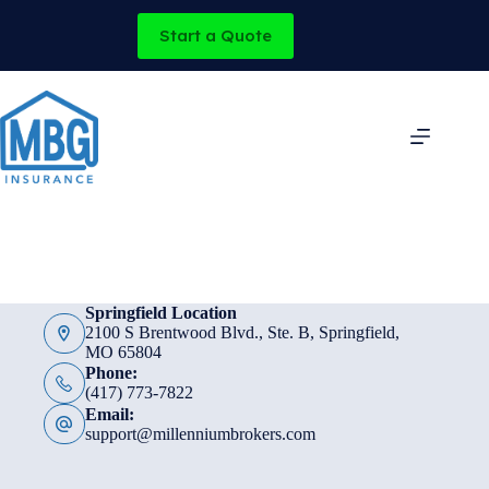
Skip
to
Start a Quote
content
Springfield Location
2100 S Brentwood Blvd., Ste. B, Springfield,
MO 65804
Phone:
(417) 773-7822
Email:
support@millenniumbrokers.com