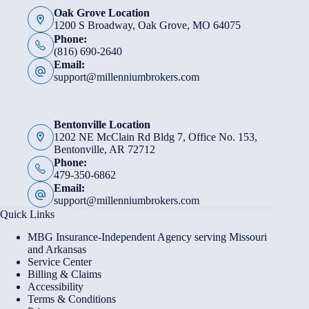
Oak Grove Location
1200 S Broadway, Oak Grove, MO 64075
Phone:
(816) 690-2640
Email:
support@millenniumbrokers.com
Bentonville Location
1202 NE McClain Rd Bldg 7, Office No. 153,
Bentonville, AR 72712
Phone:
479-350-6862
Email:
support@millenniumbrokers.com
Quick Links
MBG Insurance-Independent Agency serving Missouri
and Arkansas
Service Center
Billing & Claims
Accessibility
Terms & Conditions