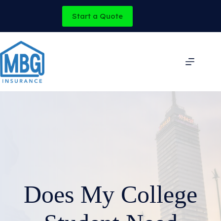
Skip
to
Start a Quote
content
Does My College