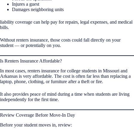
Injures a guest
Damages neighboring units
liability coverage can help pay for repairs, legal expenses, and medical
bills.
Without renters insurance, those costs could fall directly on your
student — or potentially on you.
Is Renters Insurance Affordable?
In most cases, renters insurance for college students in Missouri and
Arkansas is very affordable. The cost is often far less than replacing a
laptop, phone, clothing, or furniture after a theft or fire.
It also provides peace of mind during a time when students are living
independently for the first time.
Review Coverage Before Move-In Day
Before your student moves in, review: