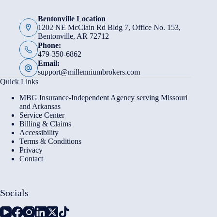
Bentonville Location
1202 NE McClain Rd Bldg 7, Office No. 153,
Bentonville, AR 72712
Phone:
479-350-6862
Email:
support@millenniumbrokers.com
Quick Links
MBG Insurance-Independent Agency serving Missouri
and Arkansas
Service Center
Billing & Claims
Accessibility
Terms & Conditions
Privacy
Contact
Socials