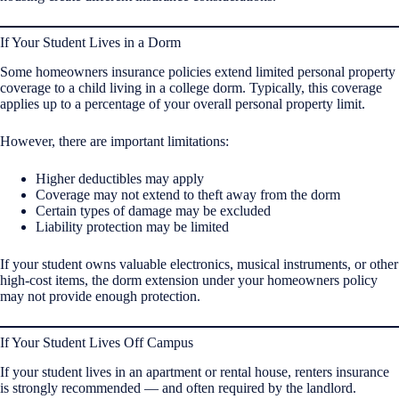
If Your Student Lives in a Dorm
Some homeowners insurance policies extend limited personal property
coverage to a child living in a college dorm. Typically, this coverage
applies up to a percentage of your overall personal property limit.
However, there are important limitations:
Higher deductibles may apply
Coverage may not extend to theft away from the dorm
Certain types of damage may be excluded
Liability protection may be limited
If your student owns valuable electronics, musical instruments, or other
high-cost items, the dorm extension under your homeowners policy
may not provide enough protection.
If Your Student Lives Off Campus
If your student lives in an apartment or rental house, renters insurance
is strongly recommended — and often required by the landlord.