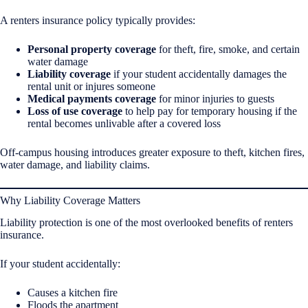
A renters insurance policy typically provides:
Personal property coverage
for theft, fire, smoke, and certain
water damage
Liability coverage
if your student accidentally damages the
rental unit or injures someone
Medical payments coverage
for minor injuries to guests
Loss of use coverage
to help pay for temporary housing if the
rental becomes unlivable after a covered loss
Off-campus housing introduces greater exposure to theft, kitchen fires,
water damage, and liability claims.
Why Liability Coverage Matters
Liability protection is one of the most overlooked benefits of renters
insurance.
If your student accidentally:
Causes a kitchen fire
Floods the apartment