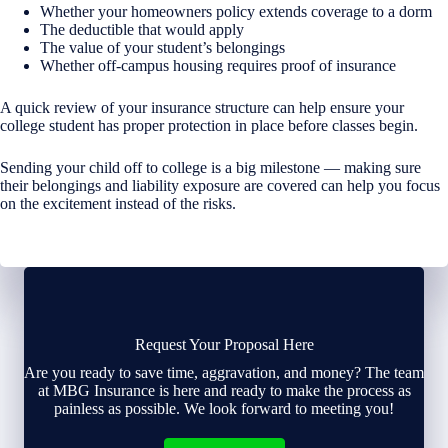
Whether your homeowners policy extends coverage to a dorm
The deductible that would apply
The value of your student’s belongings
Whether off-campus housing requires proof of insurance
A quick review of your insurance structure can help ensure your
college student has proper protection in place before classes begin.
Sending your child off to college is a big milestone — making sure
their belongings and liability exposure are covered can help you focus
on the excitement instead of the risks.
Request Your Proposal Here
Are you ready to save time, aggravation, and money? The team
at MBG Insurance is here and ready to make the process as
painless as possible. We look forward to meeting you!