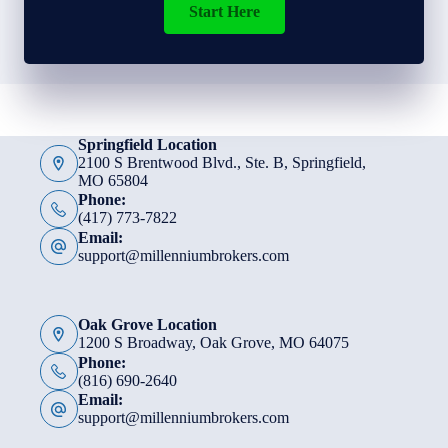
Start Here
Springfield Location
2100 S Brentwood Blvd., Ste. B, Springfield,
MO 65804
Phone:
(417) 773-7822
Email:
support@millenniumbrokers.com
Oak Grove Location
1200 S Broadway, Oak Grove, MO 64075
Phone:
(816) 690-2640
Email:
support@millenniumbrokers.com