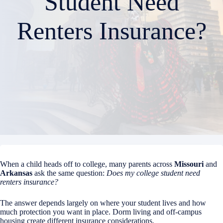
Student Need
Renters Insurance?
When a child heads off to college, many parents across
Missouri
and
Arkansas
ask the same question:
Does my college student need
renters insurance?
The answer depends largely on where your student lives and how
much protection you want in place. Dorm living and off-campus
housing create different insurance considerations.