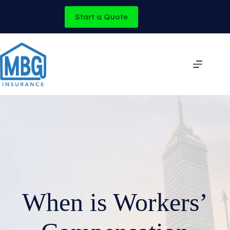
Skip
to
Start a Quote
content
When is Workers’