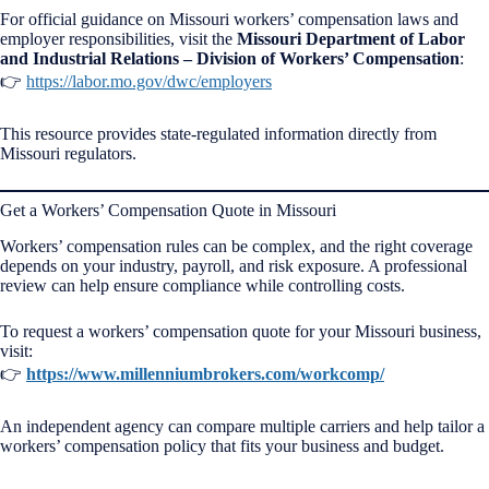
For official guidance on Missouri workers’ compensation laws and
employer responsibilities, visit the
Missouri Department of Labor
and Industrial Relations – Division of Workers’ Compensation
:
👉
https://labor.mo.gov/dwc/employers
This resource provides state-regulated information directly from
Missouri regulators.
Get a Workers’ Compensation Quote in Missouri
Workers’ compensation rules can be complex, and the right coverage
depends on your industry, payroll, and risk exposure. A professional
review can help ensure compliance while controlling costs.
To request a workers’ compensation quote for your Missouri business,
visit:
👉
https://www.millenniumbrokers.com/workcomp/
An independent agency can compare multiple carriers and help tailor a
workers’ compensation policy that fits your business and budget.