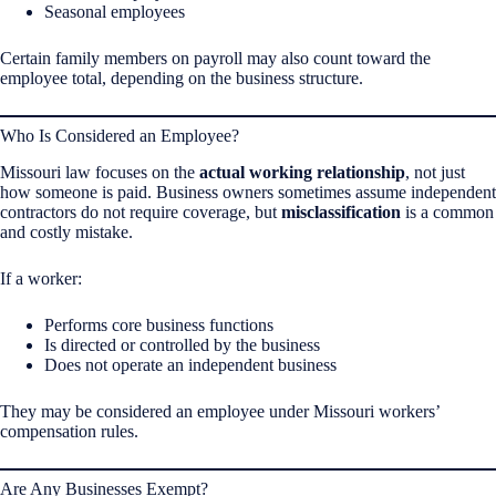
Seasonal employees
Certain family members on payroll may also count toward the
employee total, depending on the business structure.
Who Is Considered an Employee?
Missouri law focuses on the
actual working relationship
, not just
how someone is paid. Business owners sometimes assume independent
contractors do not require coverage, but
misclassification
is a common
and costly mistake.
If a worker:
Performs core business functions
Is directed or controlled by the business
Does not operate an independent business
They may be considered an employee under Missouri workers’
compensation rules.
Are Any Businesses Exempt?