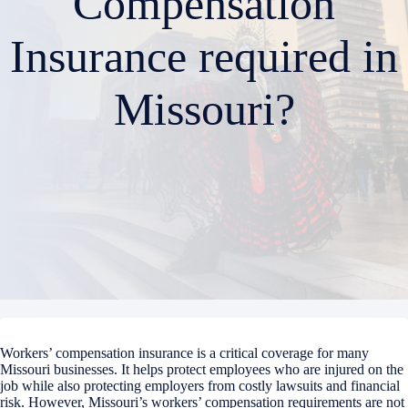
Compensation
Insurance required in
Missouri?
Workers’ compensation insurance is a critical coverage for many
Missouri businesses. It helps protect employees who are injured on the
job while also protecting employers from costly lawsuits and financial
risk. However, Missouri’s workers’ compensation requirements are not