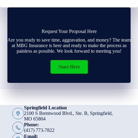
Request Your Proposal Here
Are you ready to save time, aggravation, and money? The team
at MBG Insurance is here and ready to make the process as
painless as possible. We look forward to meeting you!
Start Here
Springfield Location
2100 S Brentwood Blvd., Ste. B, Springfield,
MO 65804
Phone:
(417) 773-7822
Email: