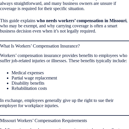
always straightforward, and many business owners are unsure if
coverage is required for their specific situation.
This guide explains
who needs workers’ compensation in Missouri
,
who may be exempt, and why carrying coverage is often a smart
business decision even when it’s not legally required.
What Is Workers’ Compensation Insurance?
Workers’ compensation insurance provides benefits to employees who
suffer job-related injuries or illnesses. These benefits typically include:
Medical expenses
Partial wage replacement
Disability benefits
Rehabilitation costs
In exchange, employees generally give up the right to sue their
employer for workplace injuries.
Missouri Workers’ Compensation Requirements