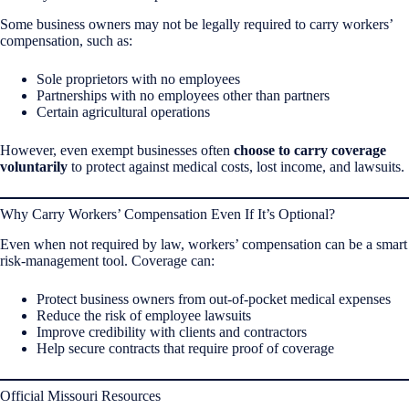
Some business owners may not be legally required to carry workers’
compensation, such as:
Sole proprietors with no employees
Partnerships with no employees other than partners
Certain agricultural operations
However, even exempt businesses often
choose to carry coverage
voluntarily
to protect against medical costs, lost income, and lawsuits.
Why Carry Workers’ Compensation Even If It’s Optional?
Even when not required by law, workers’ compensation can be a smart
risk-management tool. Coverage can:
Protect business owners from out-of-pocket medical expenses
Reduce the risk of employee lawsuits
Improve credibility with clients and contractors
Help secure contracts that require proof of coverage
Official Missouri Resources