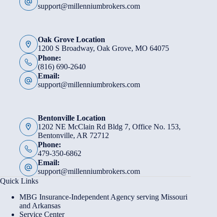
support@millenniumbrokers.com
Oak Grove Location
1200 S Broadway, Oak Grove, MO 64075
Phone:
(816) 690-2640
Email:
support@millenniumbrokers.com
Bentonville Location
1202 NE McClain Rd Bldg 7, Office No. 153,
Bentonville, AR 72712
Phone:
479-350-6862
Email:
support@millenniumbrokers.com
Quick Links
MBG Insurance-Independent Agency serving Missouri
and Arkansas
Service Center