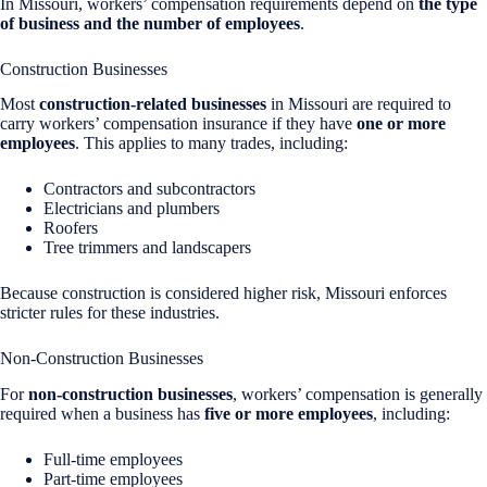
In Missouri, workers’ compensation requirements depend on
the type
of business and the number of employees
.
Construction Businesses
Most
construction-related businesses
in Missouri are required to
carry workers’ compensation insurance if they have
one or more
employees
. This applies to many trades, including:
Contractors and subcontractors
Electricians and plumbers
Roofers
Tree trimmers and landscapers
Because construction is considered higher risk, Missouri enforces
stricter rules for these industries.
Non-Construction Businesses
For
non-construction businesses
, workers’ compensation is generally
required when a business has
five or more employees
, including:
Full-time employees
Part-time employees