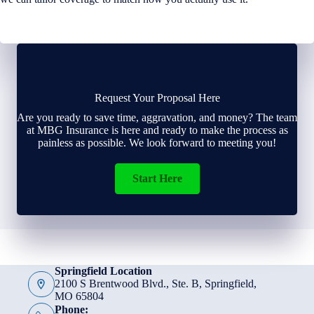
Request Your Proposal Here
Are you ready to save time, aggravation, and money? The team
at MBG Insurance is here and ready to make the process as
painless as possible. We look forward to meeting you!
Start Here
Springfield Location
2100 S Brentwood Blvd., Ste. B, Springfield,
MO 65804
Phone: