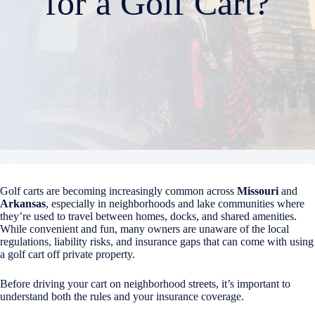
for a Golf Cart?
Golf carts are becoming increasingly common across
Missouri
and
Arkansas
, especially in neighborhoods and lake communities where
they’re used to travel between homes, docks, and shared amenities.
While convenient and fun, many owners are unaware of the local
regulations, liability risks, and insurance gaps that can come with using
a golf cart off private property.
Before driving your cart on neighborhood streets, it’s important to
understand both the rules and your insurance coverage.