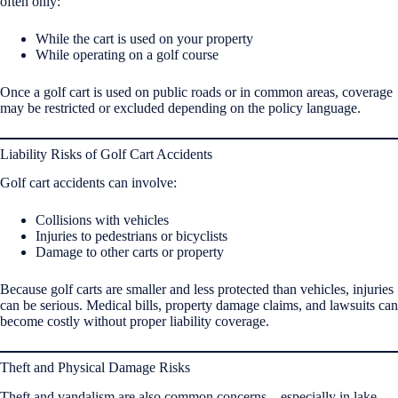
often only:
While the cart is used on your property
While operating on a golf course
Once a golf cart is used on public roads or in common areas, coverage
may be restricted or excluded depending on the policy language.
Liability Risks of Golf Cart Accidents
Golf cart accidents can involve:
Collisions with vehicles
Injuries to pedestrians or bicyclists
Damage to other carts or property
Because golf carts are smaller and less protected than vehicles, injuries
can be serious. Medical bills, property damage claims, and lawsuits can
become costly without proper liability coverage.
Theft and Physical Damage Risks
Theft and vandalism are also common concerns—especially in lake