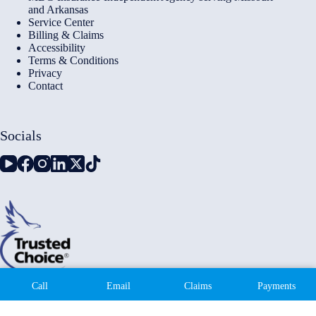
and Arkansas
Service Center
Billing & Claims
Accessibility
Terms & Conditions
Privacy
Contact
Socials
Copyright © 2026 - Millennium Insurance Brokers - Website
Call
Email
Claims
Payments
by
Advisor Evolved