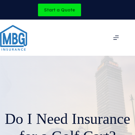
Skip
to
Start a Quote
content
Do I Need Insurance