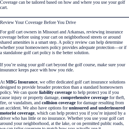
Coverage can be tailored based on how and where you use your golf
cart.
Review Your Coverage Before You Drive
For golf cart owners in Missouri and Arkansas, reviewing insurance
coverage before using your cart on neighborhood streets or around
shared amenities is a smart step. A policy review can help determine
whether your homeowners policy provides adequate protection—or if
a standalone golf cart policy is the better solution.
If you’re using your golf cart beyond the golf course, make sure your
insurance keeps pace with how you ride.
At
MBG Insurance
, we offer dedicated golf cart insurance solutions
designed to provide broader protection than a standard homeowners
policy. We can quote
liability coverage
to help protect you if you
cause injury or property damage,
comprehensive coverage
for theft,
fire, or vandalism, and
collision coverage
for damage resulting from
an accident. We also have options for
uninsured and underinsured
motorist coverage
, which can help protect you if you’re injured by a
driver who has little or no insurance. Whether you use your golf cart
around your neighborhood, at the lake, or on permitted public roads,
we can tailor coverage to match how you actually use it.