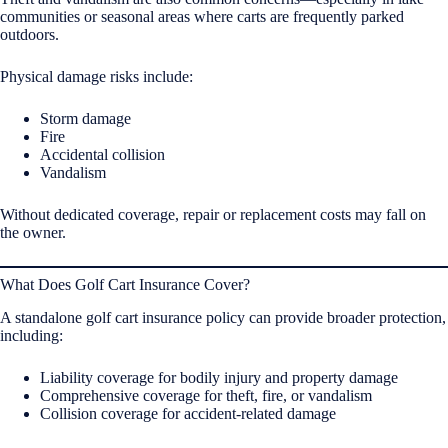
communities or seasonal areas where carts are frequently parked
outdoors.
Physical damage risks include:
Storm damage
Fire
Accidental collision
Vandalism
Without dedicated coverage, repair or replacement costs may fall on
the owner.
What Does Golf Cart Insurance Cover?
A standalone golf cart insurance policy can provide broader protection,
including:
Liability coverage for bodily injury and property damage
Comprehensive coverage for theft, fire, or vandalism
Collision coverage for accident-related damage