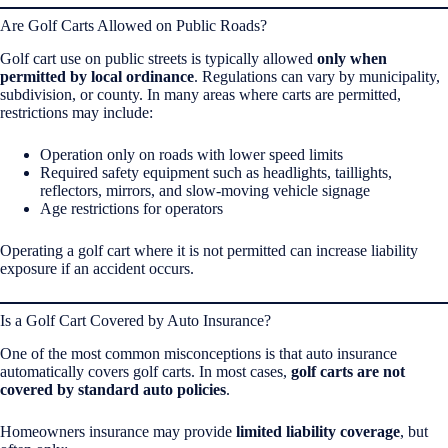
Are Golf Carts Allowed on Public Roads?
Golf cart use on public streets is typically allowed
only when
permitted by local ordinance
. Regulations can vary by municipality,
subdivision, or county. In many areas where carts are permitted,
restrictions may include:
Operation only on roads with lower speed limits
Required safety equipment such as headlights, taillights,
reflectors, mirrors, and slow-moving vehicle signage
Age restrictions for operators
Operating a golf cart where it is not permitted can increase liability
exposure if an accident occurs.
Is a Golf Cart Covered by Auto Insurance?
One of the most common misconceptions is that auto insurance
automatically covers golf carts. In most cases,
golf carts are not
covered by standard auto policies
.
Homeowners insurance may provide
limited liability coverage
, but