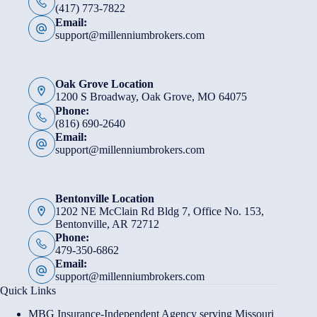
(417) 773-7822
Email:
support@millenniumbrokers.com
Oak Grove Location
1200 S Broadway, Oak Grove, MO 64075
Phone:
(816) 690-2640
Email:
support@millenniumbrokers.com
Bentonville Location
1202 NE McClain Rd Bldg 7, Office No. 153,
Bentonville, AR 72712
Phone:
479-350-6862
Email:
support@millenniumbrokers.com
Quick Links
MBG Insurance-Independent Agency serving Missouri