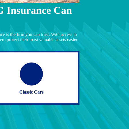
G Insurance Can
e is the firm you can trust. With access to
em protect their most valuable assets easier.
Classic Cars