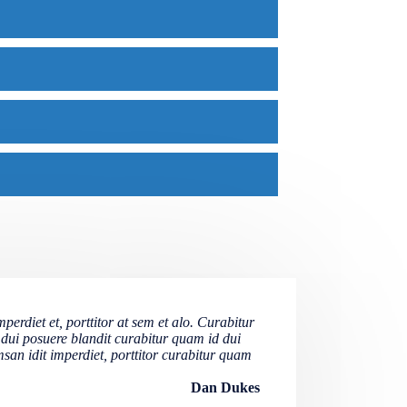
erdiet et, porttitor at sem et alo. Curabitur
 dui posuere blandit curabitur quam id dui
san idit imperdiet, porttitor curabitur quam
Dan Dukes