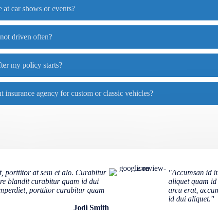
 at car shows or events?
 not driven often?
ter my policy starts?
 insurance agency for custom or classic vehicles?
 porttitor at sem et alo. Curabitur
"Accumsan id imp
re blandit curabitur quam id dui
aliquet quam id
imperdiet, porttitor curabitur quam
arcu erat, accum
id dui aliquet."
Jodi Smith