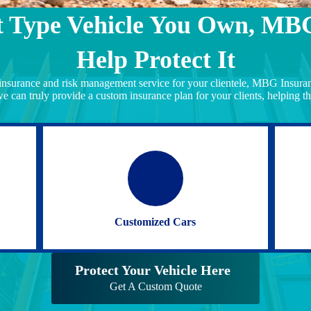
 Type Vehicle You Own, MB
Help Protect It
 insurance and risk management service for your clientele, MBG Insuranc
we can truly provide a custom insurance plan for your clients, helping th
Customized Cars
Protect Your Vehicle Here
Get A Custom Quote