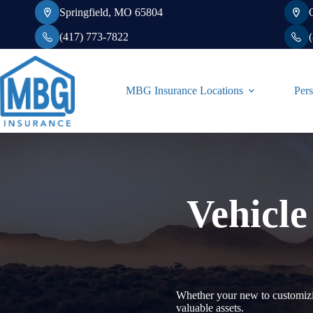
Skip
Springfield, MO 65804
to
content
(417) 773-7822
MBG Insurance Locations
Pers
Vehicle
Whether your new to customizin
valuable assets.