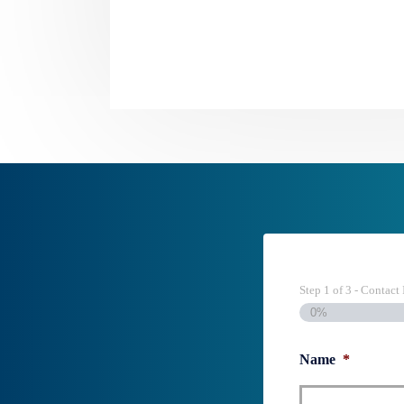
Step
1
of
3
- Contact 
0%
Name
*