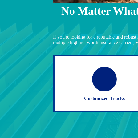
No Matter What
If you're looking for a reputable and robust
multiple high net worth insurance carriers, 
Customized Trucks