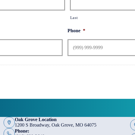
Last
Phone
*
Oak Grove Location
1200 S Broadway, Oak Grove, MO 64075
Phone: