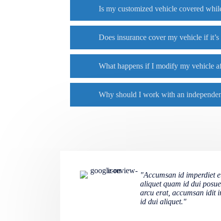
Is my customized vehicle covered while
Does insurance cover my vehicle if it’s
What happens if I modify my vehicle af
Why should I work with an independent
"Accumsan id imperdiet et,
aliquet quam id dui posue
arcu erat, accumsan idit 
id dui aliquet."