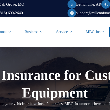
Oak Grove, MO
Bentonville, AR
(816) 690-2640
support@millennium
onal
Business
Service
MBG Insurance-
 Insurance for Cu
Equipment
g your vehicle or have lots of upgrades, MBG Insurance is here to hel