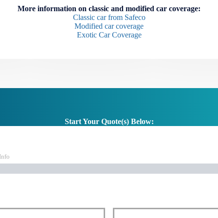
More information on classic and modified car coverage:
Classic car from Safeco
Modified car coverage
Exotic Car Coverage
Start Your Quote(s) Below:
Info