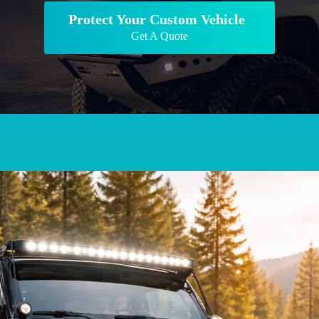
Protect Your Custom Vehicle
Get A Quote