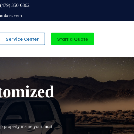
(479) 350-6862
brokers.com
Service Center
Start a Quote
Independent Agency serving Missouri and Arkansas
stomized
p properly insure your most