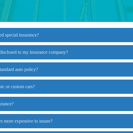
ed special insurance?
 disclosed to my insurance company?
standard auto policy?
sic or custom cars?
surance?
es more expensive to insure?