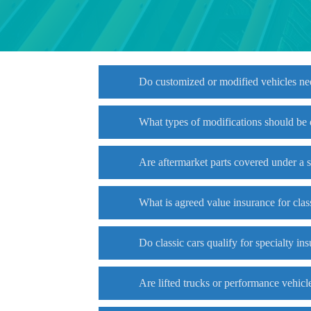
Do customized or modified vehicles ne
What types of modifications should be
Are aftermarket parts covered under a 
What is agreed value insurance for clas
Do classic cars qualify for specialty in
Are lifted trucks or performance vehicl