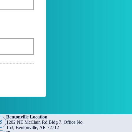
Bentonville Location
1202 NE McClain Rd Bldg 7, Office No.
153, Bentonville, AR 72712