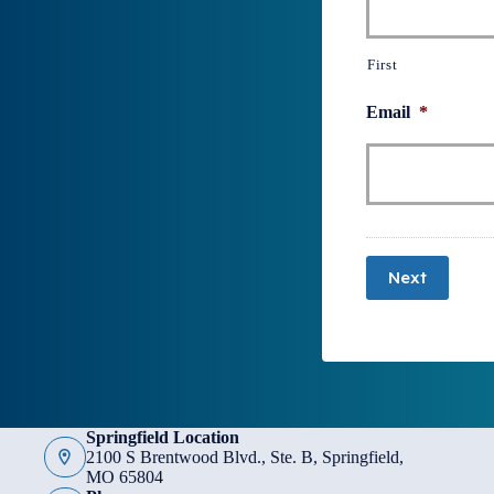
First
Email
*
Next
Springfield Location
2100 S Brentwood Blvd., Ste. B, Springfield,
MO 65804