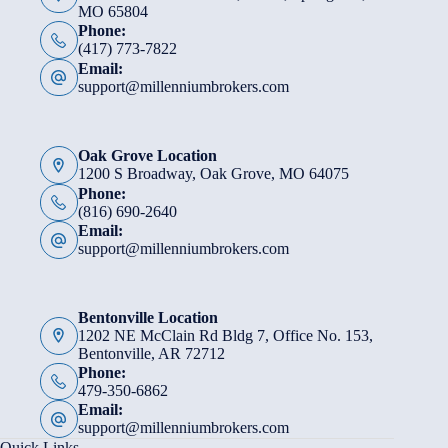
MO 65804
Phone:
(417) 773-7822
Email:
support@millenniumbrokers.com
Oak Grove Location
1200 S Broadway, Oak Grove, MO 64075
Phone:
(816) 690-2640
Email:
support@millenniumbrokers.com
Bentonville Location
1202 NE McClain Rd Bldg 7, Office No. 153,
Bentonville, AR 72712
Phone:
479-350-6862
Email:
support@millenniumbrokers.com
Quick Links