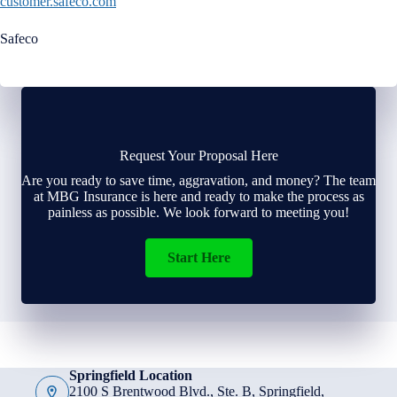
customer.safeco.com
Safeco
Request Your Proposal Here
Are you ready to save time, aggravation, and money? The team
at MBG Insurance is here and ready to make the process as
painless as possible. We look forward to meeting you!
Start Here
Springfield Location
2100 S Brentwood Blvd., Ste. B, Springfield,