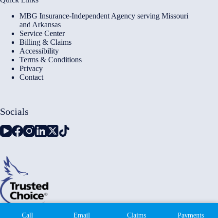
MBG Insurance-Independent Agency serving Missouri
and Arkansas
Service Center
Billing & Claims
Accessibility
Terms & Conditions
Privacy
Contact
Socials
Copyright © 2026 - Millennium Insurance Brokers - Website
Call
Email
Claims
Payments