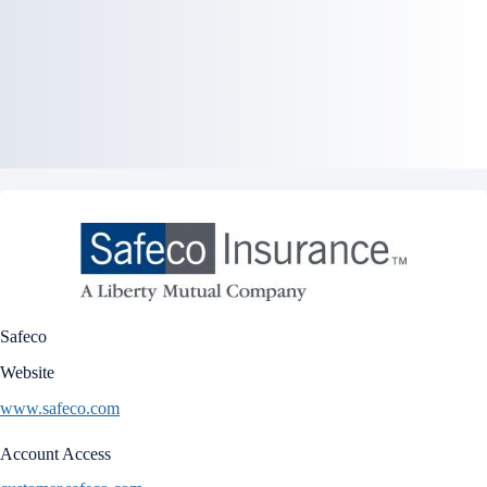
Safeco
Website
www.safeco.com
Account Access