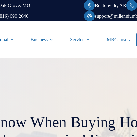
Oak Grove, MO
Bentonville, AR
(816) 690-2640
support@millennium
onal
Business
Service
MBG Insurance-
Know When Buying H