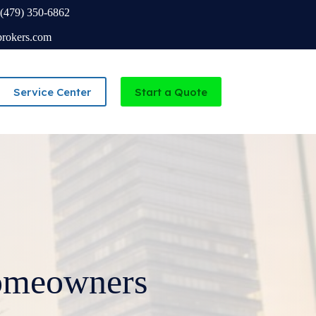
(479) 350-6862
brokers.com
Service Center
Start a Quote
Independent Agency serving Missouri and Arkansas
omeowners