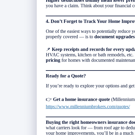
Higher deductibles usually mean lower pr
you have a claim. Think about your financial 
4. Don’t Forget to Track Your Home Impr
One of the easiest ways to potentially reduce
properly covered — is to
document upgrades 
📌
Keep receipts and records for every upd
HVAC systems, kitchen or bath remodels, etc.
pricing
for homes with documented maintenan
Ready for a Quote?
If you’re ready to explore your options and get 
👉
Get a home insurance quote
(Millennium 
https://www.millenniumbrokers.com/quotes/
Buying the right homeowners insurance does
what carriers look for — from roof age to ded
your home improvements, you’ll be in a much str