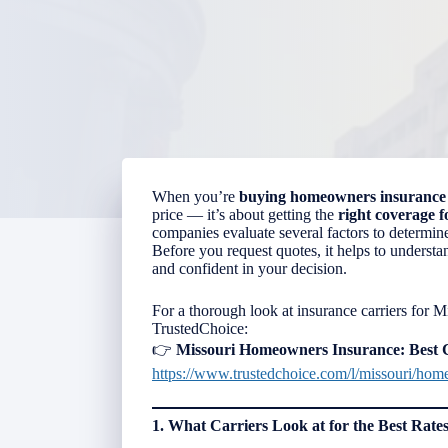
When you’re
buying
homeowners insurance
price — it’s about getting the
right coverage 
companies evaluate several factors to determine 
Before you request quotes, it helps to underst
and confident in your decision.
For a thorough look at insurance carriers for 
TrustedChoice:
👉
Missouri Homeowners Insurance: Best
https://www.trustedchoice.com/l/missouri/hom
1. What Carriers Look at for the Best Rate