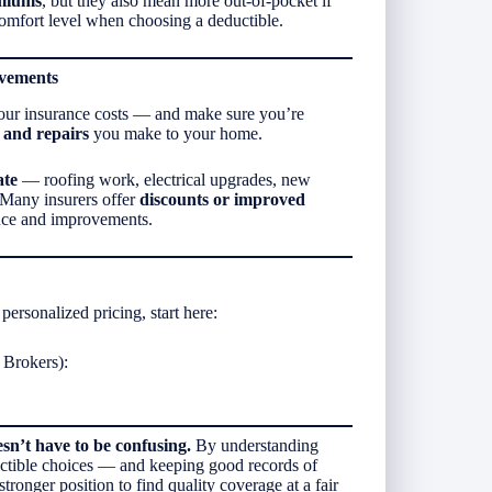
emiums
, but they also mean more out-of-pocket if
comfort level when choosing a deductible.
ovements
 your insurance costs — and make sure you’re
and repairs
you make to your home.
ate
— roofing work, electrical upgrades, new
 Many insurers offer
discounts or improved
ce and improvements.
personalized pricing, start here:
Brokers):
n’t have to be confusing.
By understanding
uctible choices — and keeping good records of
onger position to find quality coverage at a fair