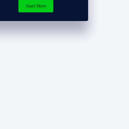
Start Here