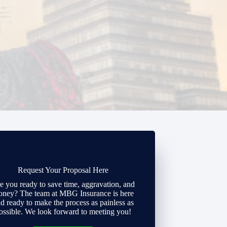
Request Your Proposal Here
e you ready to save time, aggravation, and
ney? The team at MBG Insurance is here
d ready to make the process as painless as
ossible. We look forward to meeting you!