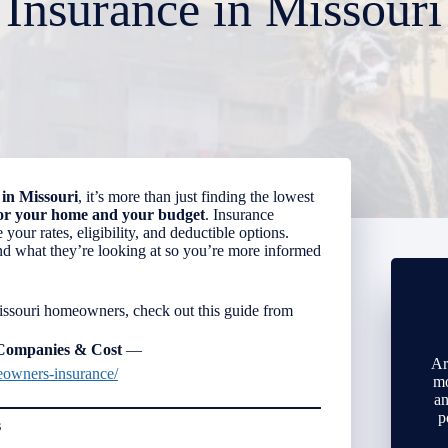
Insurance in Missouri
in Missouri
, it’s more than just finding the lowest
for your home and your budget
. Insurance
your rates, eligibility, and deductible options.
and what they’re looking at so you’re more informed
Missouri homeowners, check out this guide from
 Companies & Cost
—
Ar
eowners-insurance/
mo
an
p
s