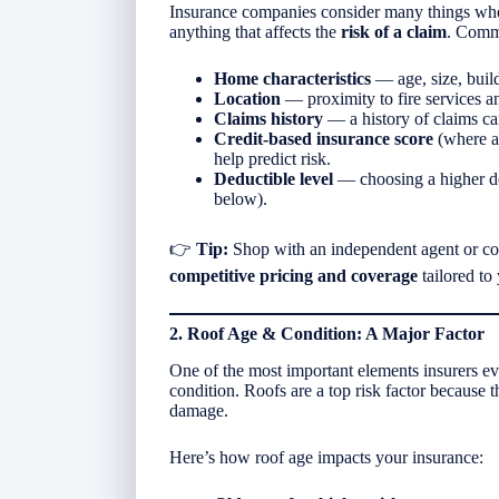
Insurance companies consider many things wh
anything that affects the
risk of a claim
. Commo
Home characteristics
— age, size, buil
Location
— proximity to fire services an
Claims history
— a history of claims ca
Credit-based insurance score
(where al
help predict risk.
Deductible level
— choosing a higher ded
below).
👉
Tip:
Shop with an independent agent or com
competitive pricing and coverage
tailored to
2. Roof Age & Condition: A Major Factor
One of the most important elements insurers ev
condition. Roofs are a top risk factor because
damage.
Here’s how roof age impacts your insurance: