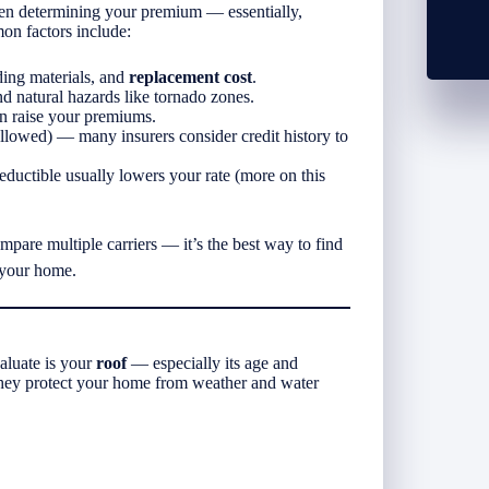
en determining your premium — essentially,
n factors include:
ding materials, and
replacement cost
.
d natural hazards like tornado zones.
n raise your premiums.
lowed) — many insurers consider credit history to
uctible usually lowers your rate (more on this
pare multiple carriers — it’s the best way to find
 your home.
aluate is your
roof
— especially its age and
 they protect your home from weather and water