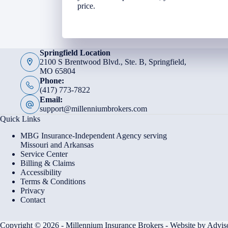
price.
Springfield Location
2100 S Brentwood Blvd., Ste. B, Springfield,
MO 65804
Phone:
(417) 773-7822
Email:
support@millenniumbrokers.com
Quick Links
MBG Insurance-Independent Agency serving
Missouri and Arkansas
Service Center
Billing & Claims
Accessibility
Terms & Conditions
Privacy
Contact
Copyright © 2026 - Millennium Insurance Brokers - Website by
Advis