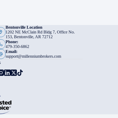
Bentonville Location
1202 NE McClain Rd Bldg 7, Office No.
153, Bentonville, AR 72712
Phone:
479-350-6862
Email:
support@millenniumbrokers.com
s