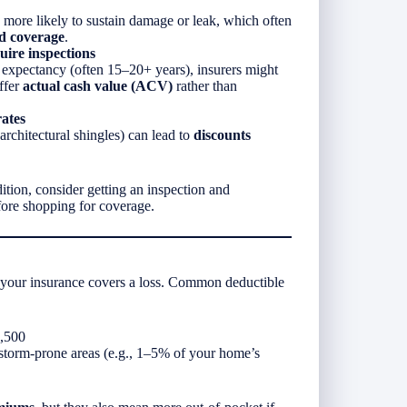
 more likely to sustain damage or leak, which often
ed coverage
.
uire inspections
ife expectancy (often 15–20+ years), insurers might
offer
actual cash value (ACV)
rather than
ates
architectural shingles) can lead to
discounts
dition, consider getting an inspection and
fore shopping for coverage.
 your insurance covers a loss. Common deductible
2,500
orm-prone areas (e.g., 1–5% of your home’s