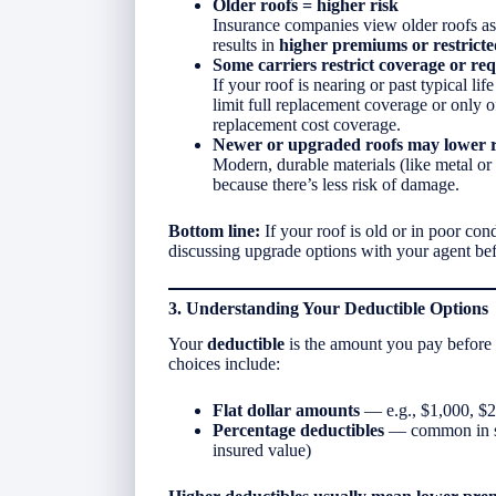
Older roofs = higher risk
Insurance companies view older roofs as
results in
higher premiums or restrict
Some carriers restrict coverage or req
If your roof is nearing or past typical l
limit full replacement coverage or only 
replacement cost coverage.
Newer or upgraded roofs may lower r
Modern, durable materials (like metal or 
because there’s less risk of damage.
Bottom line:
If your roof is old or in poor con
discussing upgrade options with your agent be
3. Understanding Your Deductible Options
Your
deductible
is the amount you pay before
choices include:
Flat dollar amounts
— e.g., $1,000, $
Percentage deductibles
— common in st
insured value)