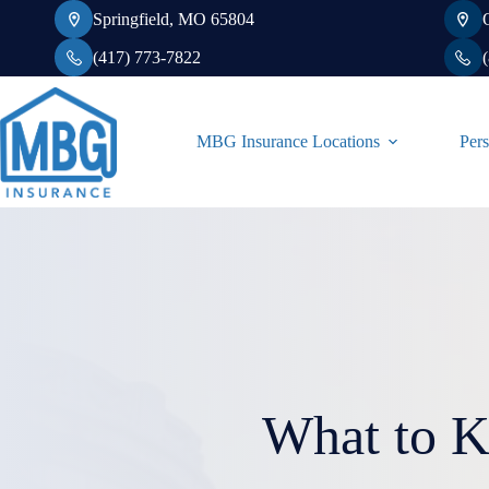
Skip
Springfield, MO 65804
to
content
(417) 773-7822
MBG Insurance Locations
Pers
What to 