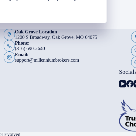
Oak Grove Location
1200 S Broadway, Oak Grove, MO 64075
Phone:
(816) 690-2640
Email:
support@millenniumbrokers.com
Social
or Evolved