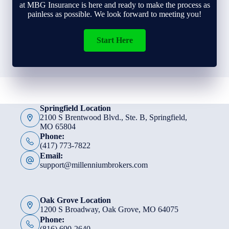
at MBG Insurance is here and ready to make the process as
painless as possible. We look forward to meeting you!
Start Here
Springfield Location
2100 S Brentwood Blvd., Ste. B, Springfield,
MO 65804
Phone:
(417) 773-7822
Email:
support@millenniumbrokers.com
Oak Grove Location
1200 S Broadway, Oak Grove, MO 64075
Phone:
(816) 690-2640