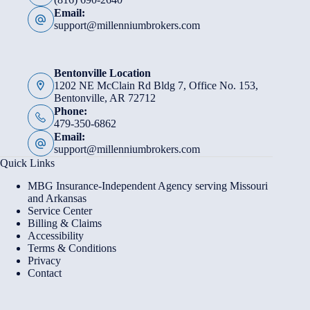
Email:
support@millenniumbrokers.com
Bentonville Location
1202 NE McClain Rd Bldg 7, Office No. 153,
Bentonville, AR 72712
Phone:
479-350-6862
Email:
support@millenniumbrokers.com
Quick Links
MBG Insurance-Independent Agency serving Missouri
and Arkansas
Service Center
Billing & Claims
Accessibility
Terms & Conditions
Privacy
Contact