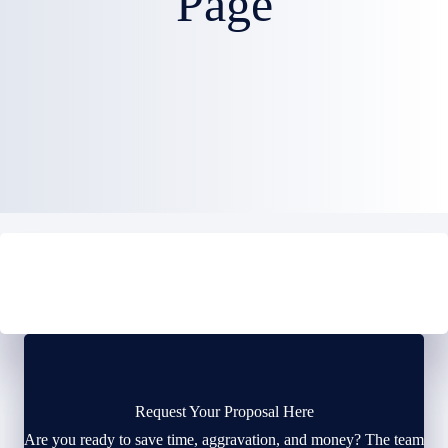
Page
Request Your Proposal Here
Are you ready to save time, aggravation, and money? The team