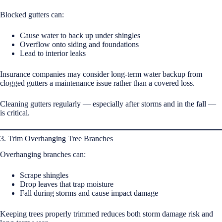
Blocked gutters can:
Cause water to back up under shingles
Overflow onto siding and foundations
Lead to interior leaks
Insurance companies may consider long-term water backup from
clogged gutters a maintenance issue rather than a covered loss.
Cleaning gutters regularly — especially after storms and in the fall —
is critical.
3. Trim Overhanging Tree Branches
Overhanging branches can:
Scrape shingles
Drop leaves that trap moisture
Fall during storms and cause impact damage
Keeping trees properly trimmed reduces both storm damage risk and