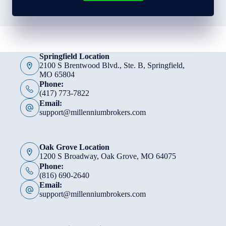
Springfield Location
2100 S Brentwood Blvd., Ste. B, Springfield,
MO 65804
Phone:
(417) 773-7822
Email:
support@millenniumbrokers.com
Oak Grove Location
1200 S Broadway, Oak Grove, MO 64075
Phone:
(816) 690-2640
Email:
support@millenniumbrokers.com