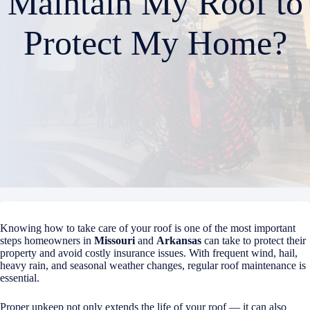
Maintain My Roof to
Protect My Home?
Knowing how to take care of your roof is one of the most important
steps homeowners in
Missouri
and
Arkansas
can take to protect their
property and avoid costly insurance issues. With frequent wind, hail,
heavy rain, and seasonal weather changes, regular roof maintenance is
essential.
Proper upkeep not only extends the life of your roof — it can also