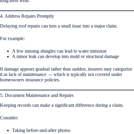
long-term wear.
4. Address Repairs Promptly
Delaying roof repairs can turn a small issue into a major claim.
For example:
A few missing shingles can lead to water intrusion
A minor leak can develop into mold or structural damage
If damage appears gradual rather than sudden, insurers may categorize
it as lack of maintenance — which is typically not covered under
homeowners insurance policies.
5. Document Maintenance and Repairs
Keeping records can make a significant difference during a claim.
Consider:
Taking before-and-after photos