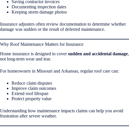
Saving contractor invoices
Documenting inspection dates
Keeping storm damage photos
Insurance adjusters often review documentation to determine whether
damage was sudden or the result of deferred maintenance.
Why Roof Maintenance Matters for Insurance
Home insurance is designed to cover
sudden and accidental damage
,
not long-term wear and tear.
For homeowners in Missouri and Arkansas, regular roof care can:
Reduce claim disputes
Improve claim outcomes
Extend roof lifespan
Protect property value
Understanding how maintenance impacts claims can help you avoid
frustration after severe weather.