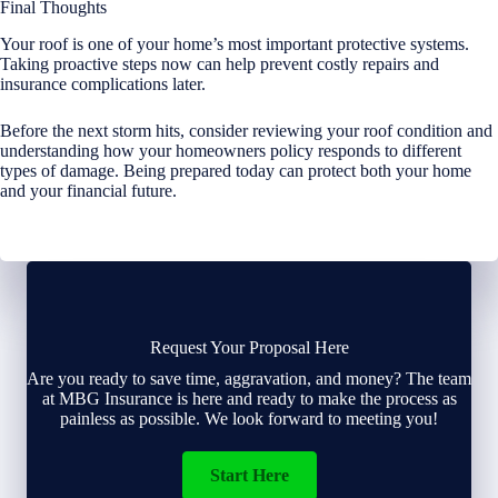
Final Thoughts
Your roof is one of your home’s most important protective systems.
Taking proactive steps now can help prevent costly repairs and
insurance complications later.
Before the next storm hits, consider reviewing your roof condition and
understanding how your homeowners policy responds to different
types of damage. Being prepared today can protect both your home
and your financial future.
Request Your Proposal Here
Are you ready to save time, aggravation, and money? The team
at MBG Insurance is here and ready to make the process as
painless as possible. We look forward to meeting you!
Start Here