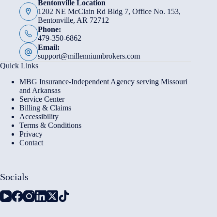
Bentonville Location
1202 NE McClain Rd Bldg 7, Office No. 153,
Bentonville, AR 72712
Phone:
479-350-6862
Email:
support@millenniumbrokers.com
Quick Links
MBG Insurance-Independent Agency serving Missouri
and Arkansas
Service Center
Billing & Claims
Accessibility
Terms & Conditions
Privacy
Contact
Socials