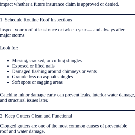
impact whether a future insurance claim is approved or denied.
1. Schedule Routine Roof Inspections
Inspect your roof at least once or twice a year — and always after
major storms.
Look for:
Missing, cracked, or curling shingles
Exposed or lifted nails
Damaged flashing around chimneys or vents
Granule loss on asphalt shingles
Soft spots or sagging areas
Catching minor damage early can prevent leaks, interior water damage,
and structural issues later.
2. Keep Gutters Clean and Functional
Clogged gutters are one of the most common causes of preventable
roof and water damage.