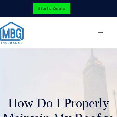
Skip
to
Start a Quote
content
How Do I Properly