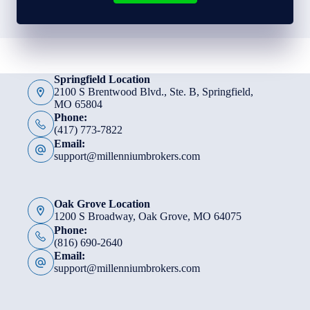
Springfield Location
2100 S Brentwood Blvd., Ste. B, Springfield,
MO 65804
Phone:
(417) 773-7822
Email:
support@millenniumbrokers.com
Oak Grove Location
1200 S Broadway, Oak Grove, MO 64075
Phone:
(816) 690-2640
Email:
support@millenniumbrokers.com