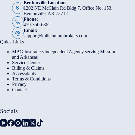
Bentonville Location
1202 NE McClain Rd Bldg 7, Office No. 153,
Bentonville, AR 72712
Phone:
479-350-6862
Email:
support@millenniumbrokers.com
Quick Links
MBG Insurance-Independent Agency serving Missouri
and Arkansas
Service Center
Billing & Claims
Accessibility
Terms & Conditions
Privacy
Contact
Socials