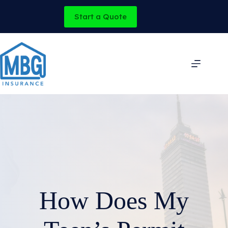
Skip
to
Start a Quote
content
How Does My