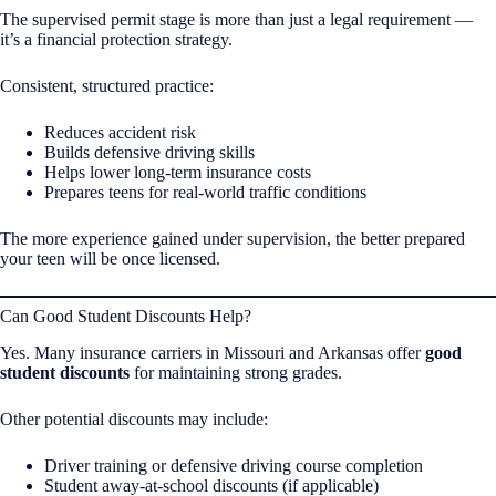
The supervised permit stage is more than just a legal requirement —
it’s a financial protection strategy.
Consistent, structured practice:
Reduces accident risk
Builds defensive driving skills
Helps lower long-term insurance costs
Prepares teens for real-world traffic conditions
The more experience gained under supervision, the better prepared
your teen will be once licensed.
Can Good Student Discounts Help?
Yes. Many insurance carriers in Missouri and Arkansas offer
good
student discounts
for maintaining strong grades.
Other potential discounts may include:
Driver training or defensive driving course completion
Student away-at-school discounts (if applicable)