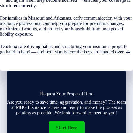
— and again when they become licensed — ensures your coverage is
structured correctly.
For families in Missouri and Arkansas, early communication with your
insurance professional can help you prepare for premium changes,
maximize discounts, and protect your household from unexpected
liability exposure.
Teaching safe driving habits and structuring your insurance properly
go hand in hand — and both start before the keys are handed over. 🚗
Request Your Proposal Here
Are you ready to save time, aggravation, and money? The team
at MBG Insurance is here and ready to make the process as
painless as possible. We look forward to meeting you!
Start Here