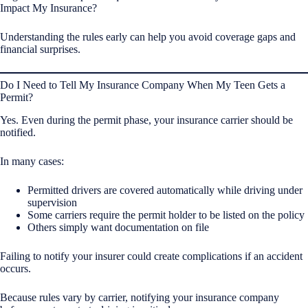
Impact My Insurance?
Understanding the rules early can help you avoid coverage gaps and
financial surprises.
Do I Need to Tell My Insurance Company When My Teen Gets a
Permit?
Yes. Even during the permit phase, your insurance carrier should be
notified.
In many cases:
Permitted drivers are covered automatically while driving under
supervision
Some carriers require the permit holder to be listed on the policy
Others simply want documentation on file
Failing to notify your insurer could create complications if an accident
occurs.
Because rules vary by carrier, notifying your insurance company