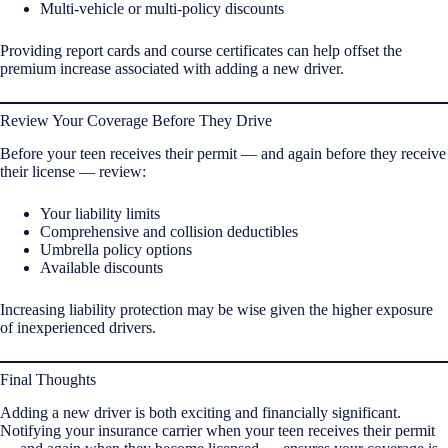
Multi-vehicle or multi-policy discounts
Providing report cards and course certificates can help offset the
premium increase associated with adding a new driver.
Review Your Coverage Before They Drive
Before your teen receives their permit — and again before they receive
their license — review:
Your liability limits
Comprehensive and collision deductibles
Umbrella policy options
Available discounts
Increasing liability protection may be wise given the higher exposure
of inexperienced drivers.
Final Thoughts
Adding a new driver is both exciting and financially significant.
Notifying your insurance carrier when your teen receives their permit