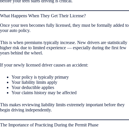
before your teen starts driving is critical.
What Happens When They Get Their License?
Once your teen becomes fully licensed, they must be formally added to
your auto policy.
This is when premiums typically increase. New drivers are statistically
higher risk due to limited experience — especially during the first few
years behind the wheel.
If your newly licensed driver causes an accident:
Your policy is typically primary
Your liability limits apply
Your deductible applies
Your claims history may be affected
This makes reviewing liability limits extremely important before they
begin driving independently.
The Importance of Practicing During the Permit Phase