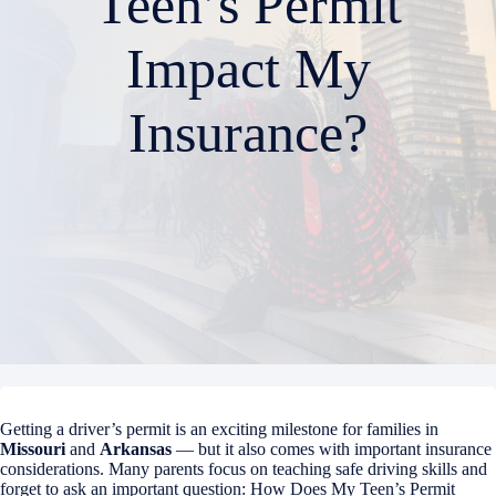
Teen’s Permit
Impact My
Insurance?
Getting a driver’s permit is an exciting milestone for families in
Missouri
and
Arkansas
— but it also comes with important insurance
considerations. Many parents focus on teaching safe driving skills and
forget to ask an important question: How Does My Teen’s Permit