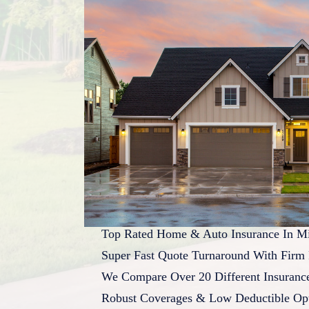
Top Rated Home & Auto Insurance In Mi
Super Fast Quote Turnaround With Firm 
We Compare Over 20 Different Insuran
Robust Coverages & Low Deductible Op