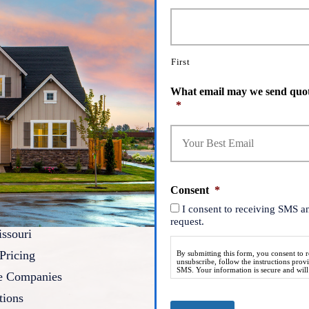
First
What email may we send quot
*
Consent
*
I consent to receiving SMS a
request.
ssouri
Pricing
By submitting this form, you consent to
unsubscribe, follow the instructions pro
SMS. Your information is secure and will n
ce Companies
tions