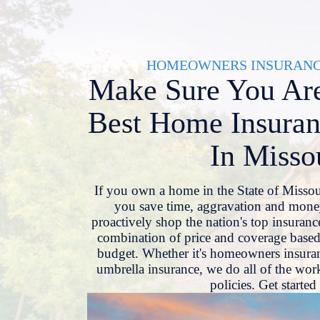
Skip
to
content
HOMEOWNERS INSURANCE
Make Sure You Are
Best Home Insuran
In Misso
If you own a home in the State of Misso
you save time, aggravation and mone
proactively shop the nation's top insurance
combination of price and coverage based
budget. Whether it's homeowners insuran
umbrella insurance, we do all of the work
policies. Get starte