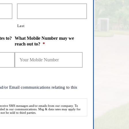
Last
es to?
What Mobile Number may we
reach out to?
*
nd/or Email communications relating to this
 receive SMS messages and/or emails from our company. To
vided in our communications. Msg & data rates may apply for
ot be sold to third parties.