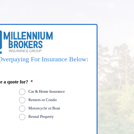
Overpaying For Insurance Below:
e a quote for?
*
Car & Home Insurance
Renters or Condo
Motorcycle or Boat
Rental Property