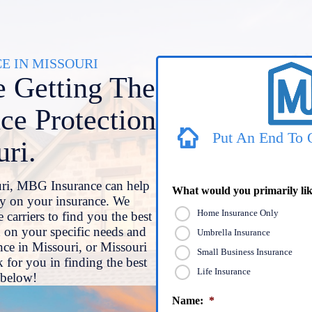
 IN MISSOURI
 Getting The
ce Protection
Put An End To 
uri.
uri, MBG Insurance can help
What would you primarily lik
y on your insurance. We
Home Insurance Only
 carriers to find you the best
 on your specific needs and
Umbrella Insurance
ce in Missouri, or Missouri
Small Business Insurance
 for you in finding the best
Life Insurance
d below!
Name:
*